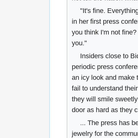
"It's fine. Everythi
in her first press con
you think I'm not fine? 
you."
Insiders close to B
periodic press conferen
an icy look and make t
fail to understand the
they will smile sweetl
door as hard as they c
... The press has b
jewelry for the commu