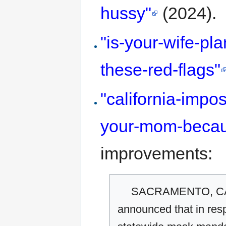
hussy"
(2024).
"is-your-wife-pl
these-red-flags"
"california-imp
your-mom-becau
improvements:
SACRAMENTO, CA—
announced that in resp