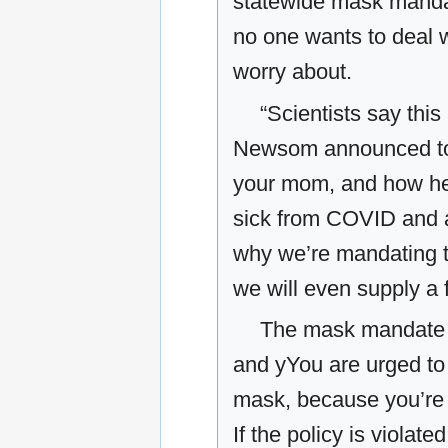
statewide mask manda
no one wants to deal 
worry about.
“Scientists say this
Newsom announced to th
your mom, and how her
sick from COVID and a
why we’re mandating 
we will even supply a 
The mask mandate o
and yYou are urged t
mask, because you’re t
If the policy is violat