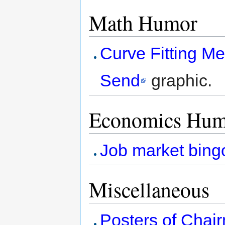
Math Humor
Curve Fitting M
Send
graphic.
Economics Hum
Job market bing
Miscellaneous
Posters of Chai