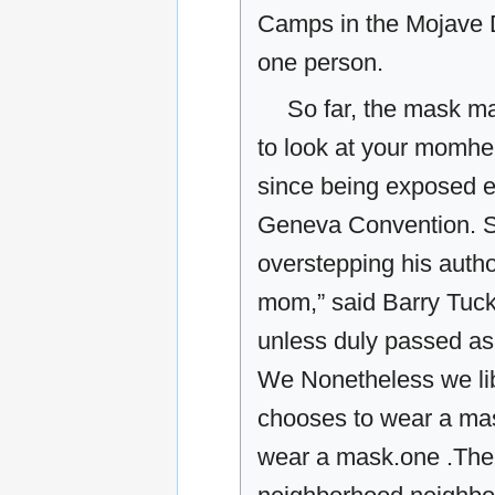
Camps in the Mojave De
one person.
So far, the mask m
to look at your momher
since being exposed ex
Geneva Convention. S
overstepping his auth
mom,” said Barry Tucker
unless duly passed as a
We Nonetheless we lib
chooses to wear a mas
wear a mask.one .The l