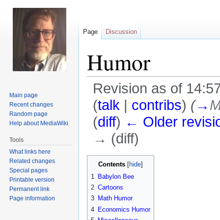
Page
Discussion
Humor
Revision as of 14:
Main page
(
talk
|
contribs
)
(
→
M
Recent changes
Random page
(
diff
)
← Older revisi
Help about MediaWiki
→ (diff)
Tools
What links here
Jump
Jump
Related changes
Contents
Special pages
to
to
1
Babylon Bee
Printable version
navigation
search
2
Cartoons
Permanent link
3
Math Humor
Page information
4
Economics Humor