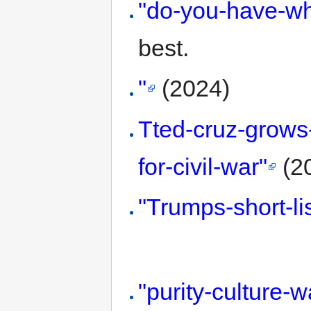
"do-you-have-whi
best.
"
(2024)
Tted-cruz-grows
for-civil-war"
(2
"Trumps-short-li
"purity-culture-w