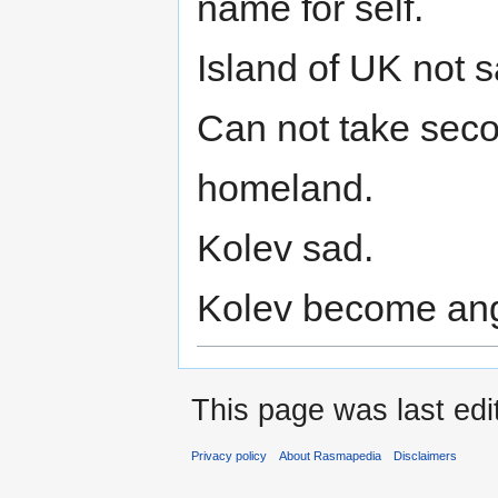
name for self.
Island of UK not 
Can not take secon
homeland.
Kolev sad.
Kolev become ang
This page was last edi
Privacy policy
About Rasmapedia
Disclaimers