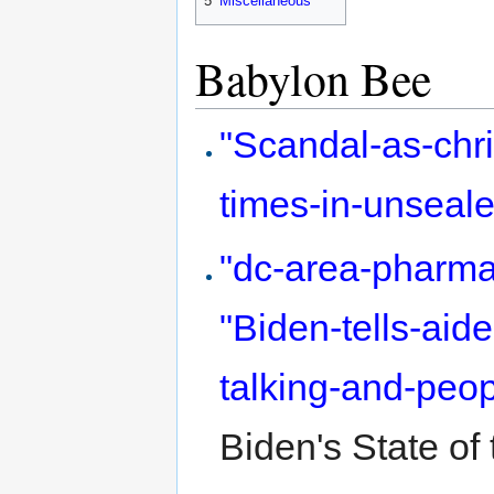
5
Miscellaneous
Babylon Bee
"Scandal-as-chri
times-in-unseal
"dc-area-pharmac
"Biden-tells-ai
talking-and-peo
Biden's State of