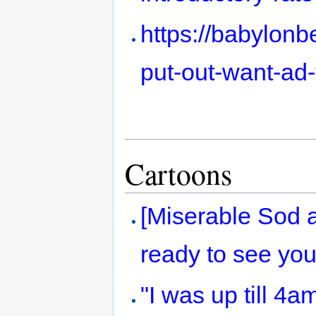
https://babylon
put-out-want-ad
Cartoons
[Miserable Sod a
ready to see you
"I was up till 4a