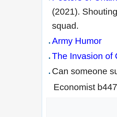
(2021). Shouting
squad.
Army Humor
The Invasion o
Can someone su
Economist b44