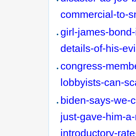
commercial-to-sn
girl-james-bond-
details-of-his-evi
congress-membe
lobbyists-can-sc
biden-says-we-ca
just-gave-him-a-
introductory-rate