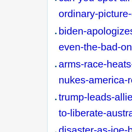
ordinary-picture
biden-apologizes-
even-the-bad-o
arms-race-heats
nukes-america-r
trump-leads-all
to-liberate-austr
disaster-as-joe