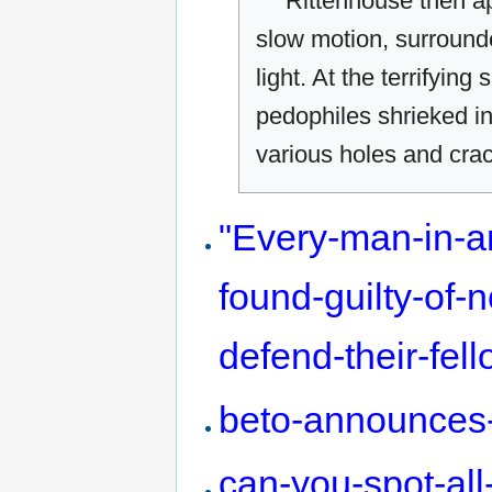
Rittenhouse then a
slow motion, surround
light. At the terrifyin
pedophiles shrieked in 
various holes and crac
"Every-man-in-a
found-guilty-of-
defend-their-fel
beto-announces-
can-you-spot-all-