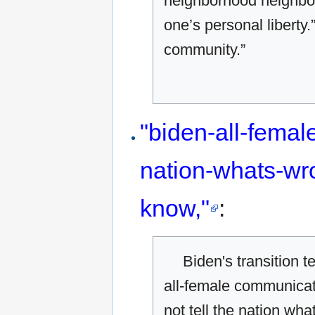
neighborhood neighbor
one’s personal liberty.
community.”
"biden-all-fema
nation-whats-wr
know,"
:
Biden's transition 
all-female communicat
not tell the nation wh