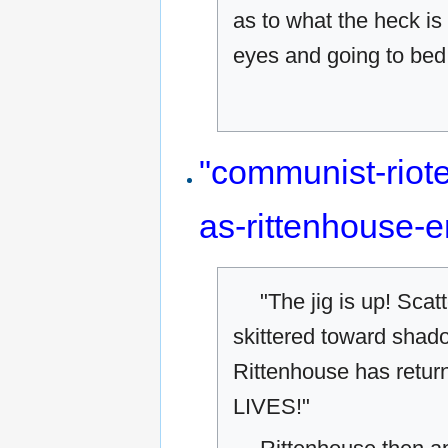
as to what the heck is
eyes and going to bed 
"communist-riot
as-rittenhouse-
"The jig is up! Scat
skittered toward shad
Rittenhouse has ret
LIVES!"