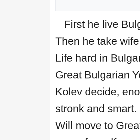
First he live Bul
Then he take wife,
Life hard in Bulga
Great Bulgarian Y
Kolev decide, en
stronk and smart.
Will move to Gre