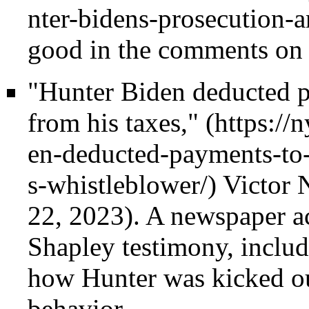
good in the comments on 
"Hunter Biden deducted pa
from his taxes,"
Victor 
22, 2023). A newspaper ac
Shapley testimony, inclu
how Hunter was kicked ou
behavior.