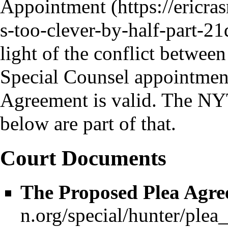
Appointment
light of the conflict between
Special Counsel appointmen
Agreement is valid. The NYT
below are part of that.
Court Documents
The Proposed Plea Agr