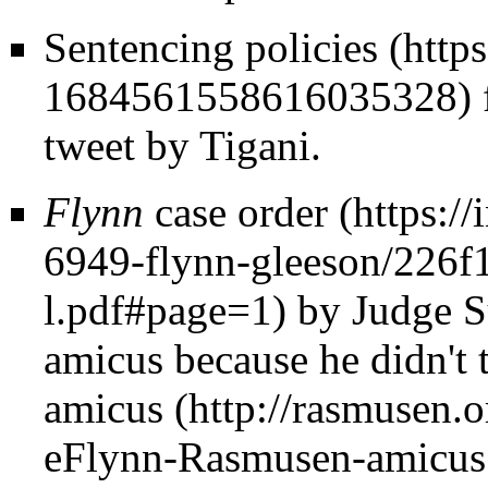
Sentencing policies
tweet by Tigani.
Flynn
case order
by Judge Su
amicus because he didn't t
amicus