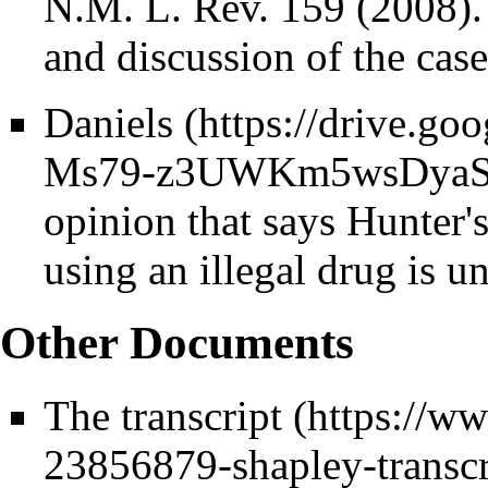
N.M. L. Rev. 159 (2008)
and discussion of the cas
Daniels
opinion that says Hunter'
using an illegal drug is un
Other Documents
The
transcript