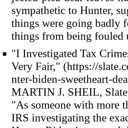
sympathetic to Hunter, su
things were going badly f
things from being fouled 
"I Investigated Tax Crim
Very Fair,"
MARTIN J. SHEIL, Slate (
"As someone with more th
IRS investigating the exac