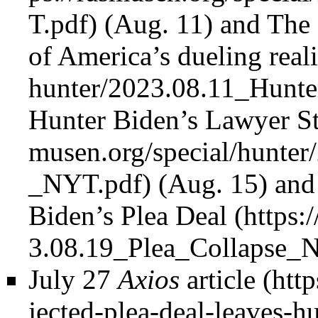
(Aug. 11) and
The 
of America’s dueling reali
Hunter Biden’s Lawyer 
(Aug. 15) an
Biden’s Plea Deal
July 27
Axios
article