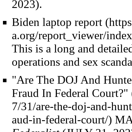
2023).
Biden laptop report
This is a long and detaile
operations and sex scanda
"Are The DOJ And Hunte
Fraud In Federal Court?"
MA