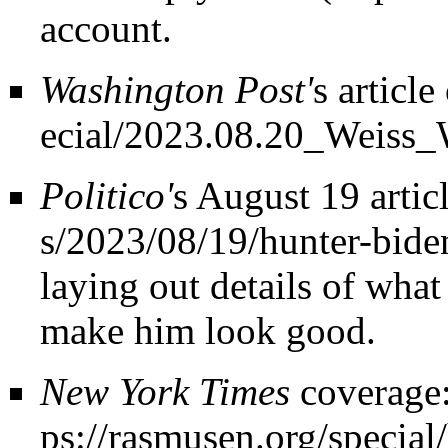
account.
Washington Post'
s
article
Politico'
s
August 19 artic
laying out details of what
make him look good.
New York Times
coverage