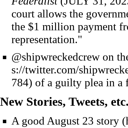
Federalist
(JULY 31, 2023)
court allows the governm
the $1 million payment fr
representation."
@shipwreckedcrew on the
of a guilty plea in a 
New Stories, Tweets, etc
A good
August 23 story