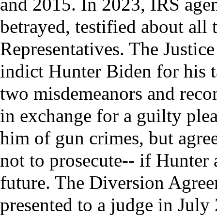
and 2015. In 2023, IRS agen
betrayed, testified about all
Representatives. The Justic
indict Hunter Biden for his 
two misdemeanors and recom
in exchange for a guilty ple
him of gun crimes, but agreed
not to prosecute-- if Hunter 
future. The Diversion Agre
presented to a judge in July