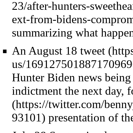
summarizing what happen
An
August 18 tweet
Hunter Biden news being
indictment the next day, f
presentation of the