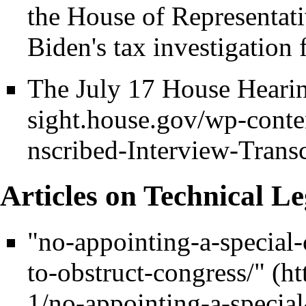
the House of Representat
Biden's tax investigation 
The July 17 House Hearin
Articles on Technical Le
"no-appointing-a-special-
to-obstruct-congress/"