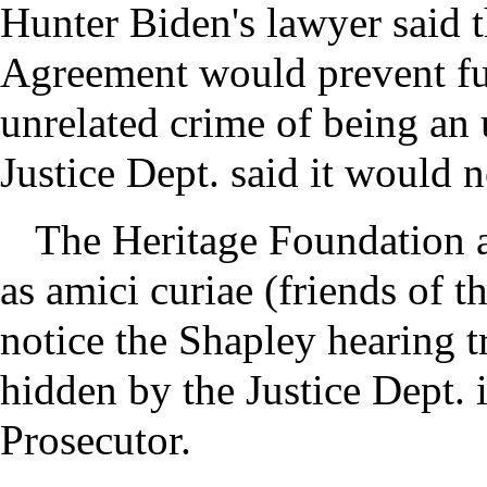
Hunter Biden's lawyer said t
Agreement would prevent fut
unrelated crime of being an 
Justice Dept. said it would n
The Heritage Foundation a
as amici curiae (friends of t
notice the Shapley hearing tr
hidden by the Justice Dept. 
Prosecutor.