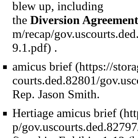
blew up, including
the
Diversion Agreemen
.
amicus brief
Rep. Jason Smith.
Hertiage amicus brief