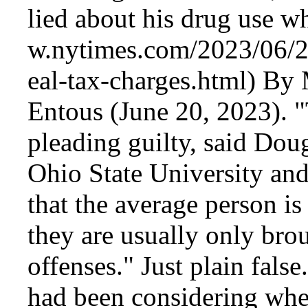
lied about his drug use w
By M
Entous (June 20, 2023). 
pleading guilty, said Dou
Ohio State University and
that the average person is
they are usually only bro
offenses." Just plain fals
had been considering whet