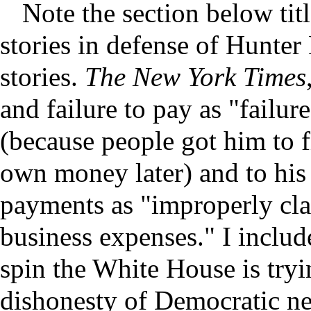
Note the section below tit
stories in defense of Hunter
stories.
The New York Times
and failure to pay as "failur
(because people got him to fi
own money later) and to his 
payments as "improperly cla
business expenses." I include
spin the White House is tryin
dishonesty of Democratic new