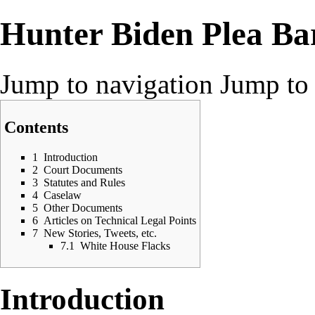
Hunter Biden Plea Ba
Jump to navigation
Jump to 
Contents
1
Introduction
2
Court Documents
3
Statutes and Rules
4
Caselaw
5
Other Documents
6
Articles on Technical Legal Points
7
New Stories, Tweets, etc.
7.1
White House Flacks
Introduction