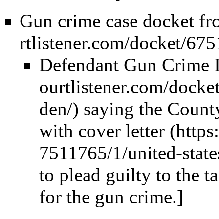
Gun crime case docket fr
Defendant Gun Crime I
saying the County
with
cover letter
to plead guilty to the 
for the gun crime.]