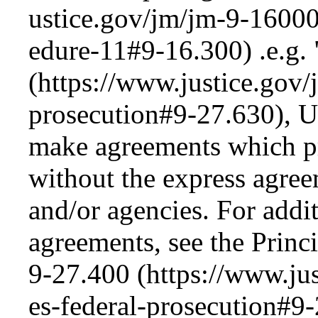
.e.g.
, 
make agreements which prej
without the express agree
and/or agencies. For addi
agreements, see the Princ
9-27.400