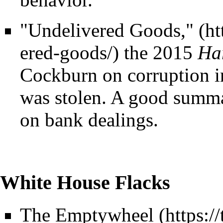
"Undelivered Goods,"
the 2015
Ha
Cockburn on corruption i
was stolen. A good summar
on bank dealings.
White House Flacks
The
Emptywheel