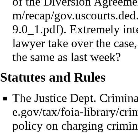
of the Diversion Agreeme
. Extremely int
lawyer take over the case,
the same as last week?
Statutes and Rules
The
Justice Dept. Crimin
policy on charging crimin