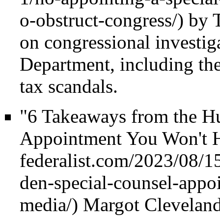
by T
on congressional investiga
Department, including t
tax scandals.
"6 Takeaways from the H
Appointment You Won't H
Margot Cleveland,