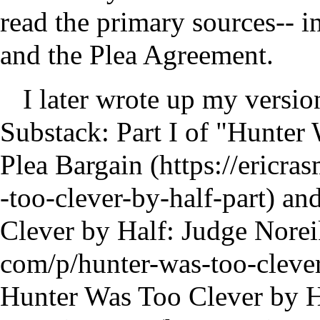
read the primary sources-- in
and the Plea Agreement.
I later wrote up my version
Substack:
Part I of "Hunter
Plea Bargain
an
Clever by Half: Judge Nore
Hunter Was Too Clever by Ha