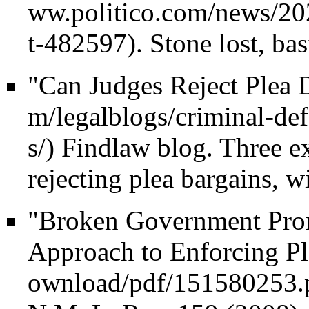
. Stone lost, bas
"Can Judges Reject Plea 
Findlaw blog. Three ex
rejecting plea bargains, wi
"Broken Government Prom
Approach to Enforcing Pl