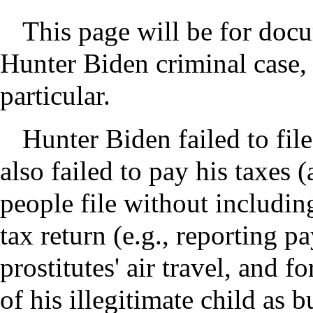
This page will be for doc
Hunter Biden criminal case, 
particular.
Hunter Biden failed to file
also failed to pay his taxes 
people file without including
tax return (e.g., reporting p
prostitutes' air travel, and f
of his illegitimate child as 