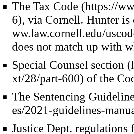
The Tax Code
, via Cornell. Hunter i
does not match up with wh
Special Counsel section
of the Cod
The
Sentencing Guidelin
Justice Dept. regulations 