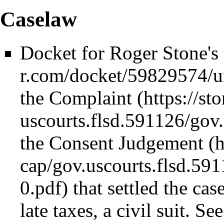
Caselaw
Docket for Roger Stone's 
the
Complaint
the
Consent Judgement
that settled the ca
late taxes, a civil suit. Se