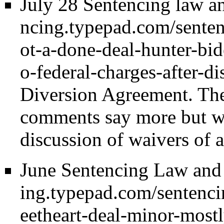
July 28 Sentencing law an
Diversion Agreement. The b
comments say more but we
discussion of waivers of 
June Sentencing Law and 