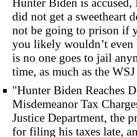
Hunter Biden is accused, 
did not get a sweetheart d
not be going to prison if
you likely wouldn’t even 
is no one goes to jail any
time, as much as the WSJ 
"Hunter Biden Reaches De
Misdemeanor Tax Charges
Justice Department, the p
for filing his taxes late, 