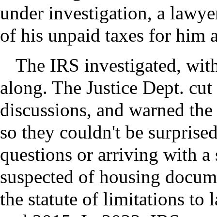
under investigation, a lawye
of his unpaid taxes for him a
The IRS investigated, with
along. The Justice Dept. cu
discussions, and warned the 
so they couldn't be surprise
questions or arriving with a
suspected of housing docume
the statute of limitations to