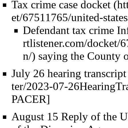
Tax crime case docket
Defendant tax crime In
saying the County of
July 26 hearing
transcript
PACER]
August 15 Reply of the US