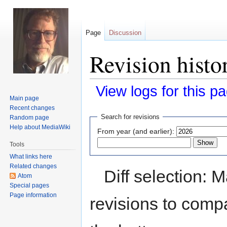
Page
Discussion
Revision hist
View logs for this p
Main page
Recent changes
Jump
Jump
Search for revisions
Random page
to
to
Help about MediaWiki
From year (and earlier):
navigation
search
Tools
What links here
Related changes
Diff selection: 
Atom
Special pages
Page information
revisions to compa