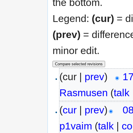
the bottom.
Legend:
(cur)
= di
(prev)
= differenc
minor edit.
(cur |
prev
)
17
Rasmusen
(
talk
(
cur
|
prev
)
08
p1vaim
(
talk
|
co