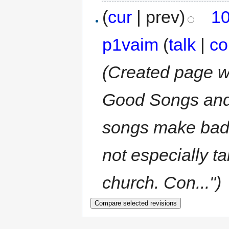
(
cur
| prev)
10
p1vaim
(
talk
|
co
(Created page w
Good Songs an
songs make bad 
not especially ta
church. Con...")