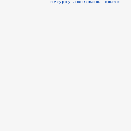
Privacy policy
About Rasmapedia
Disclaimers