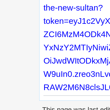
the-new-sultan?
token=eyJ1c2Vy
ZCI6MzM4ODk4Nz
YxNzY2MTIyNiwi
OiJwdWItODkxMj
W9uIn0.zreo3nLv
RAW2M6N8clsJL
This page was last edit