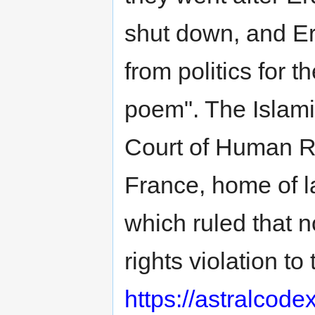
shut down, and E
from politics for 
poem". The Islami
Court of Human Ri
France, home of l
which ruled that 
rights violation t
https://astralcod