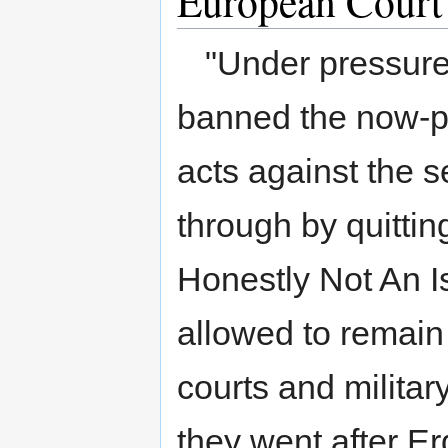
European Court
to
to
navigation
search
"Under pressure 
banned the now-po
acts against the 
through by quittin
Honestly Not An Is
allowed to remain
courts and militar
they went after E