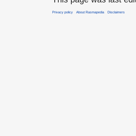
Privacy policy
About Rasmapedia
Disclaimers