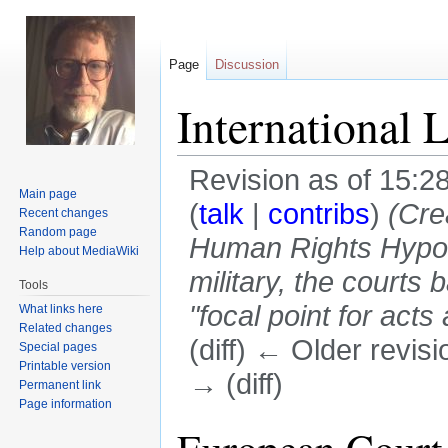
Page
Discussion
International 
Revision as of 15:28
Main page
(
talk
|
contribs
)
(Cre
Recent changes
Random page
Human Rights Hypoc
Help about MediaWiki
military, the court
Tools
"focal point for acts 
What links here
Related changes
(diff) ← Older revisi
Special pages
Printable version
→ (diff)
Permanent link
Page information
Jump
Jump