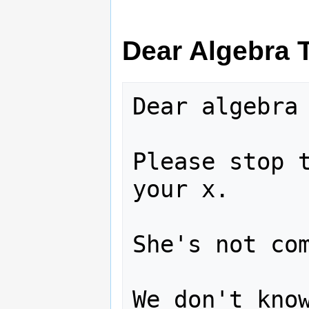
Dear Algebra 
Dear algebra 
Please stop t
your x.  

She's not com
We don't know