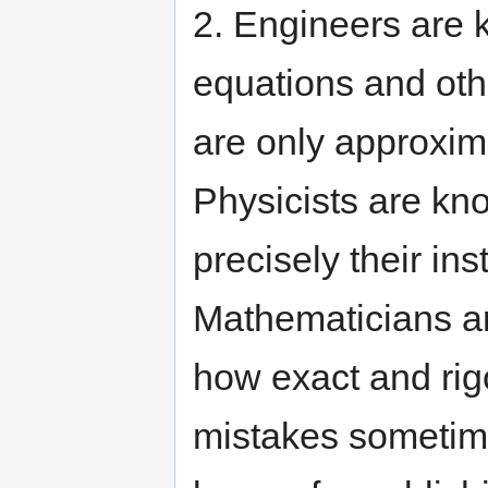
2. Engineers are k
equations and oth
are only approxima
Physicists are kno
precisely their in
Mathematicians ar
how exact and rig
mistakes sometim