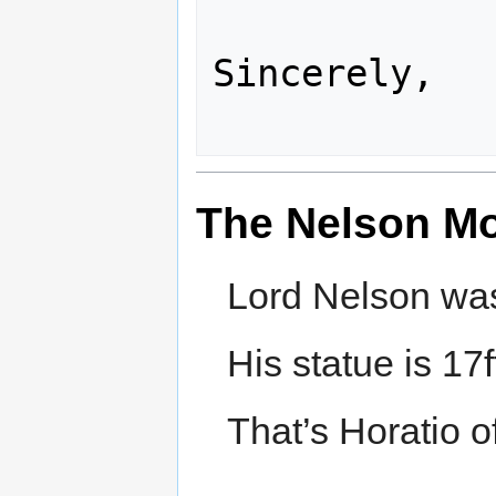
Sincerely,

The Nelson M
Lord Nelson was 
His statue is 17f
That’s Horatio of