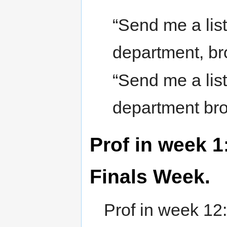
“Send me a list 
department, br
“Send me a list 
department br
Prof in week 1:
Finals Week.
Prof in week 12: 