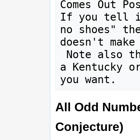
Comes Out Pos
If you tell i
no shoes" the
doesn't make 
 Note also that you can tell this as 
a Kentucky or
All Odd Numbe
Conjecture)