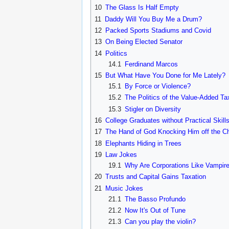
10
The Glass Is Half Empty
11
Daddy Will You Buy Me a Drum?
12
Packed Sports Stadiums and Covid
13
On Being Elected Senator
14
Politics
14.1
Ferdinand Marcos
15
But What Have You Done for Me Lately?
15.1
By Force or Violence?
15.2
The Politics of the Value-Added Ta
15.3
Stigler on Diversity
16
College Graduates without Practical Skill
17
The Hand of God Knocking Him off the Ch
18
Elephants Hiding in Trees
19
Law Jokes
19.1
Why Are Corporations Like Vampir
20
Trusts and Capital Gains Taxation
21
Music Jokes
21.1
The Basso Profundo
21.2
Now It's Out of Tune
21.3
Can you play the violin?