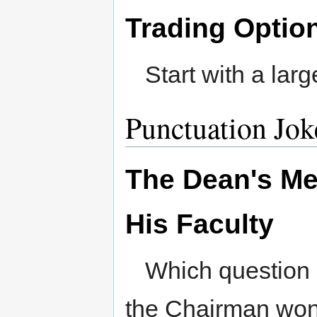
Trading Optio
Start with a larg
Punctuation Jok
The Dean's Me
His Faculty
Which question
the Chairman won