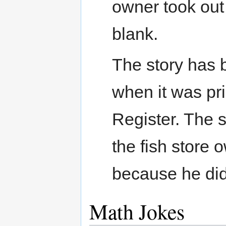
owner took out
blank.
The story has b
when it was pr
Register. The s
the fish store 
because he didn
Math Jokes