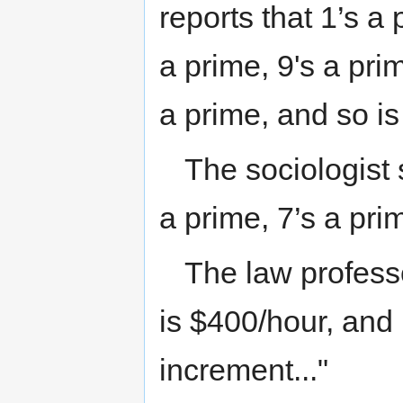
reports that 1’s a 
a prime, 9's a pri
a prime, and so i
The sociologist 
a prime, 7’s a prim
The law professor
is $400/hour, and 
increment..."