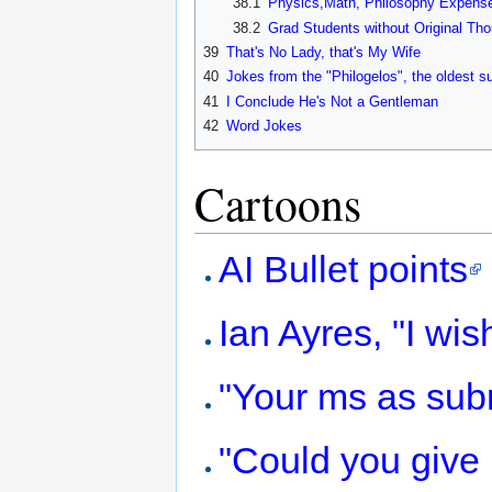
38.1
Physics,Math, Philosophy Expens
38.2
Grad Students without Original Th
39
That's No Lady, that's My Wife
40
Jokes from the "Philogelos", the oldest s
41
I Conclude He's Not a Gentleman
42
Word Jokes
Cartoons
AI Bullet points
Ian Ayres, "I wis
"Your ms as sub
"Could you give