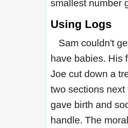
smallest number g
Using Logs
Sam couldn't ge
have babies. His f
Joe cut down a tre
two sections next
gave birth and s
handle. The moral 