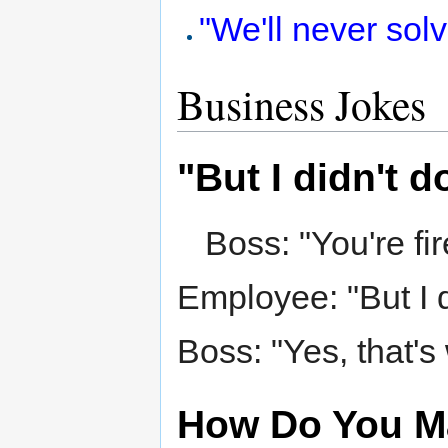
"We'll never sol
Business Jokes
"But I didn't d
Boss: "You're fir
Employee: "But I d
Boss: "Yes, that's 
How Do You Ma