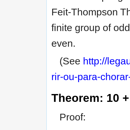
Feit-Thompson Th
finite group of od
even.
(See
http://leg
rir-ou-para-chorar
Theorem: 10 + 
Proof: