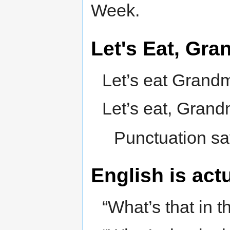
Week.
Let's Eat, Gr
Let’s eat Grand
Let’s eat, Grand
Punctuation sa
English is act
“What’s that in 