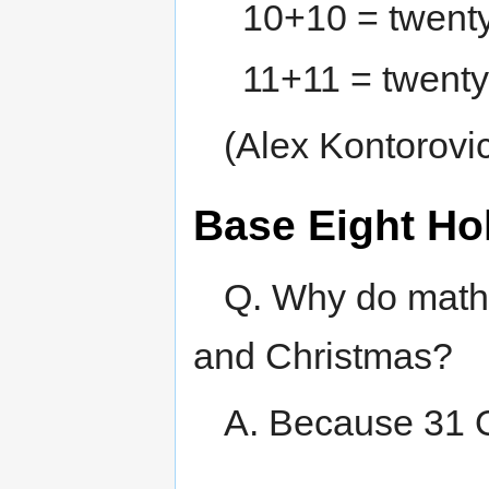
10+10 = twent
11+11 = twenty
(Alex Kontorovi
Base Eight Ho
Q. Why do math
and Christmas?
A. Because 31 O