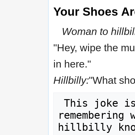
Your Shoes Ar
Woman to hillbil
"Hey, wipe the m
in here."
Hillbilly:
"What shoe
 This joke is another mnemonic for 
remembering w
hillbilly kno