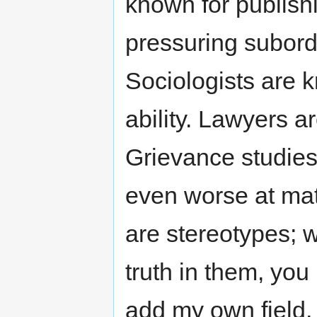
known for publishi
pressuring subord
Sociologists are 
ability. Lawyers a
Grievance studies
even worse at math
are stereotypes; 
truth in them, you
add my own field,