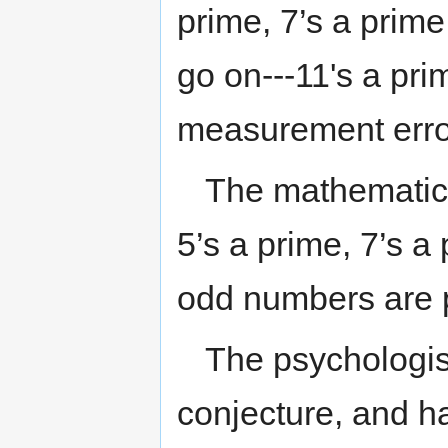
prime, 7’s a prime
go on---11's a pri
measurement erro
The mathematicia
5’s a prime, 7’s a 
odd numbers are 
The psychologist
conjecture, and h