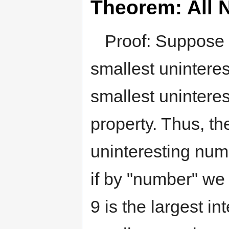
Theorem: All 
Proof: Suppose 
smallest unintere
smallest uninteres
property. Thus, th
uninteresting numb
if by "number" we 
9 is the largest in