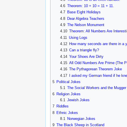
4.6
Theorem: 10 + 10 = 11 + 11.
4.7
Base Eight Holidays
4.8
Dear Algebra Teachers
4.9
The Nelson Monument
4.10
Theorem: All Numbers Are Interest
4.11
Using Logs
4.12
How many seconds are there in a 
4.13
Can a triangle fly?
4.14
Your Shoes Are Dirty
4.15
All Odd Numbers Are Prime (The Po
4.16
The Pythagorean Theorem Joke
4.17
I asked my German friend if he kne
5
Political Jokes
5.1
The Social Workers and the Mugger
6
Religion Jokes
6.1
Jewish Jokes
7
Riddles
8
Ethnic Jokes
8.1
Norwegian Jokes
9
The Black Sheep in Scotland