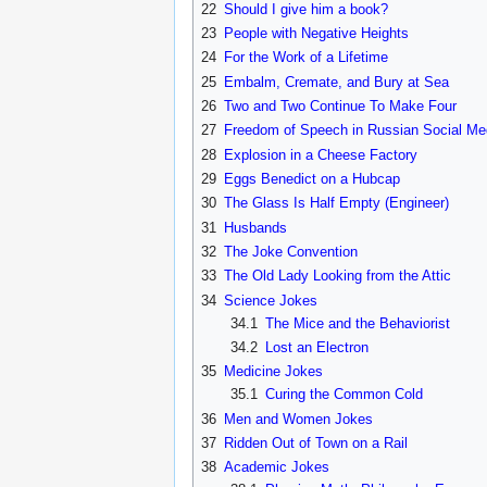
22
Should I give him a book?
23
People with Negative Heights
24
For the Work of a Lifetime
25
Embalm, Cremate, and Bury at Sea
26
Two and Two Continue To Make Four
27
Freedom of Speech in Russian Social Me
28
Explosion in a Cheese Factory
29
Eggs Benedict on a Hubcap
30
The Glass Is Half Empty (Engineer)
31
Husbands
32
The Joke Convention
33
The Old Lady Looking from the Attic
34
Science Jokes
34.1
The Mice and the Behaviorist
34.2
Lost an Electron
35
Medicine Jokes
35.1
Curing the Common Cold
36
Men and Women Jokes
37
Ridden Out of Town on a Rail
38
Academic Jokes