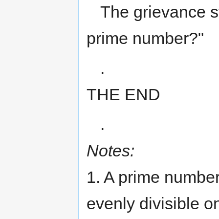
The grievance s
prime number?"
.
THE END
.
Notes:
1. A prime number 
evenly divisible on