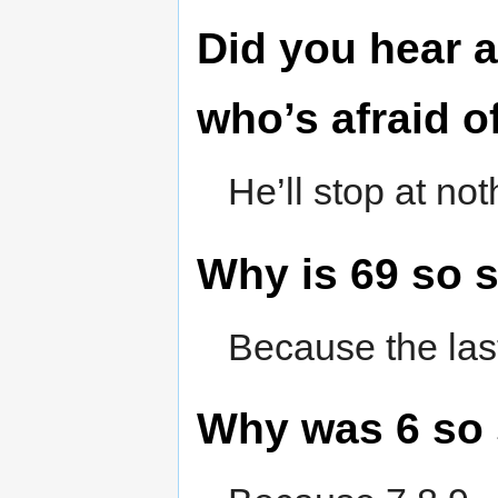
Did you hear 
who’s afraid 
He’ll stop at no
Why is 69 so 
Because the last
Why was 6 so 