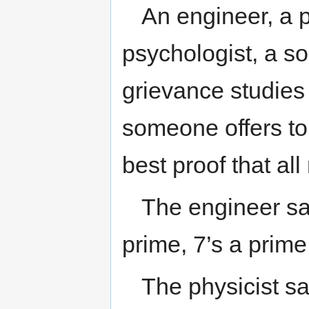
An engineer, a p
psychologist, a so
grievance studies 
someone offers to
best proof that al
The engineer say
prime, 7’s a prime
The physicist say