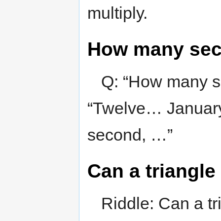
multiply.
How many seco
Q: “How many se
“Twelve… January
second, …”
Can a triangle 
Riddle: Can a tri