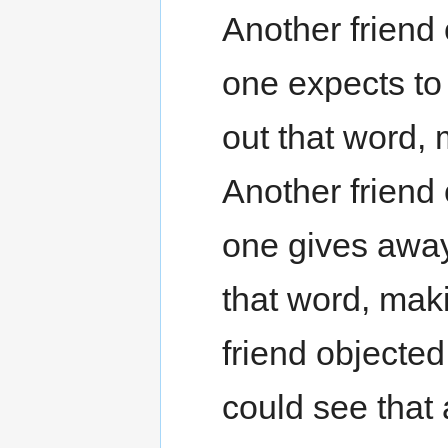
Another friend
one expects to 
out that word, 
Another friend
one gives away
that word, maki
friend objecte
could see that 