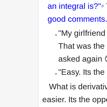
an integral is?"
good comments
"My girlfrien
That was the 
asked again 
"Easy. Its the
What is derivati
easier. Its the opp