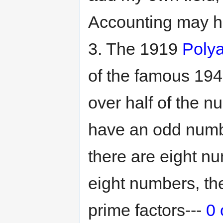
Accounting may ha
3. The 1919
Polya
of the famous 19
over half of the 
have an odd numbe
there are eight n
eight numbers, t
prime factors---
0 