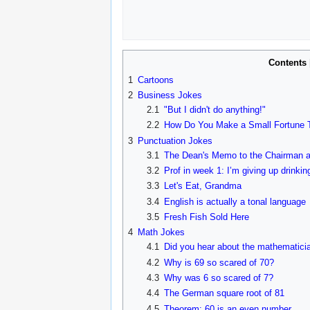
Contents
1
Cartoons
2
Business Jokes
2.1
"But I didn't do anything!"
2.2
How Do You Make a Small Fortune T
3
Punctuation Jokes
3.1
The Dean's Memo to the Chairman a
3.2
Prof in week 1: I’m giving up drinking
3.3
Let's Eat, Grandma
3.4
English is actually a tonal language
3.5
Fresh Fish Sold Here
4
Math Jokes
4.1
Did you hear about the mathematicia
4.2
Why is 69 so scared of 70?
4.3
Why was 6 so scared of 7?
4.4
The German square root of 81
4.5
Theorem: 60 is an even number.