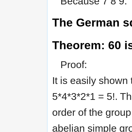
Because 7 8 9.
The German sq
Theorem: 60 i
Proof:
It is easily shown
5*4*3*2*1 = 5!. Thu
order of the group
abelian simple gro