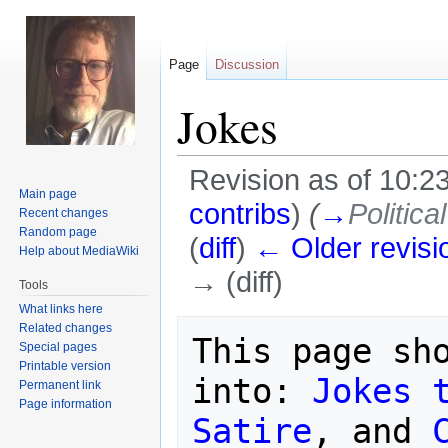
Page
Discussion
Jokes
Revision as of 10:
Main page
contribs
)
(
→
Politica
Recent changes
Random page
(
diff
)
← Older revisi
Help about MediaWiki
→ (diff)
Tools
What links here
Jump
Jump
Related changes
This page sho
Special pages
to
to
Printable version
navigation
search
into: 
Jokes 
Permanent link
Page information
Satire
, and 