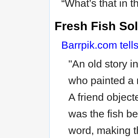
“What’s that in 
Fresh Fish So
Barrpik.com tell
"An old story i
who painted a 
A friend objec
was the fish b
word, making t