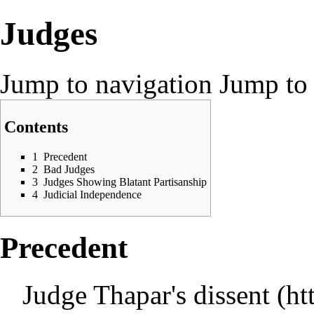
Judges
Jump to navigation
Jump to 
Contents
1
Precedent
2
Bad Judges
3
Judges Showing Blatant Partisanship
4
Judicial Independence
Precedent
Judge Thapar's dissent