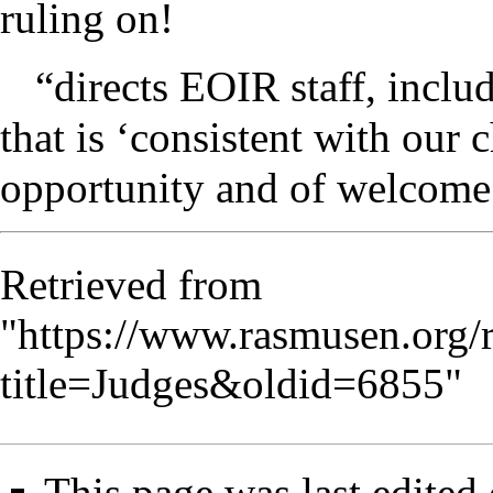
ruling on!
“directs EOIR staff, inclu
that is ‘consistent with our 
opportunity and of welcome.’
Retrieved from
"
https://www.rasmusen.org/
title=Judges&oldid=6855
"
This page was last edited