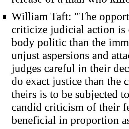
William Taft: "The opport
criticize judicial action i
body politic than the imm
unjust aspersions and att
judges careful in their de
do exact justice than the 
theirs is to be subjected t
candid criticism of their 
beneficial in proportion as 