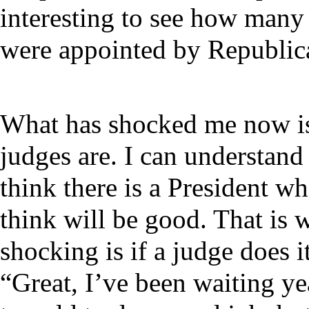
interesting to see how many
were appointed by Republica
What has shocked me now is 
judges are. I can understand
think there is a President w
think will be good. That is
shocking is if a judge does i
“Great, I’ve been waiting yea