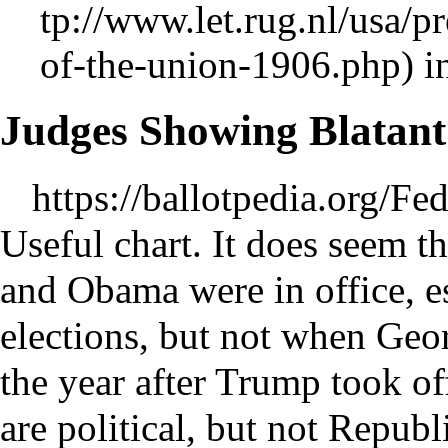
i
Judges Showing Blatant
https://ballotpedia.org/F
Useful chart. It does seem t
and Obama were in office, es
elections, but not when Geor
the year after Trump took o
are political, but not Repub