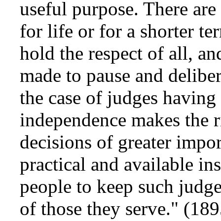
useful purpose. There are
for life or for a shorter t
hold the respect of all, 
made to pause and delibera
the case of judges having 
independence makes the ri
decisions of greater impor
practical and available in
people to keep such judge
of those they serve." (18