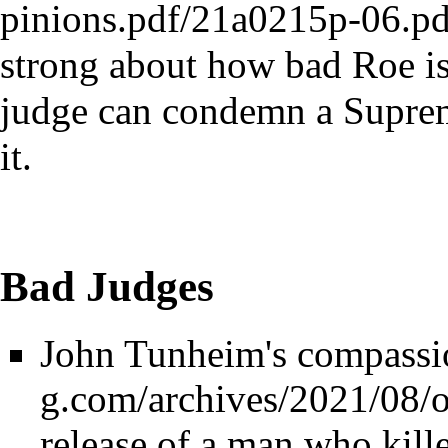
strong about how bad Roe is,
judge can condemn a Suprem
it.
Bad Judges
John Tunheim's compassi
release of a man who kill