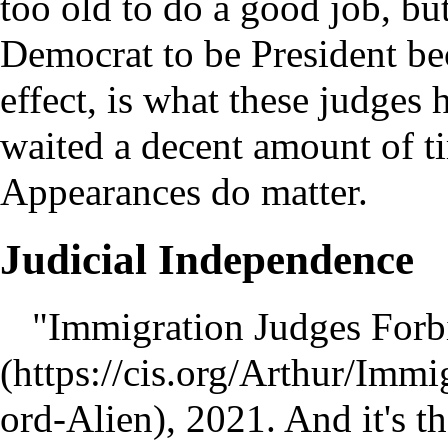
too old to do a good job, bu
Democrat to be President be
effect, is what these judges
waited a decent amount of t
Appearances do matter.
Judicial Independence
"Immigration Judges Forb
, 2021. And it's t