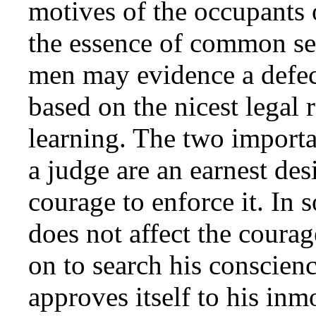
motives of the occupants o
the essence of common se
men may evidence a defect
based on the nicest legal
learning. The two importa
a judge are an earnest des
courage to enforce it. In 
does not affect the courag
on to search his conscienc
approves itself to his in