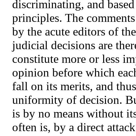
discriminating, and based
principles. The comments 
by the acute editors of t
judicial decisions are ther
constitute more or less im
opinion before which eac
fall on its merits, and thu
uniformity of decision. Bu
is by no means without its
often is, by a direct attac