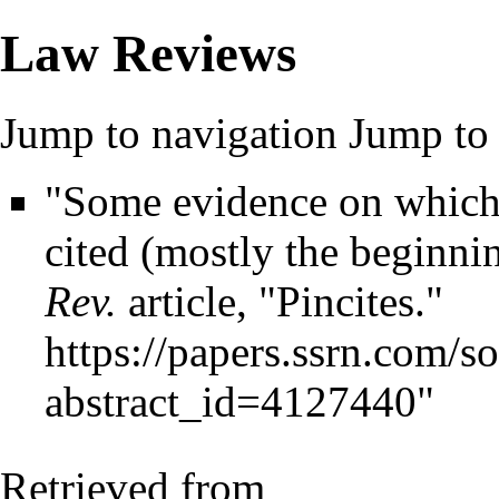
Law Reviews
Jump to navigation
Jump to 
"Some evidence on which p
cited (mostly the beginni
Rev.
article, "Pincites."
https://papers.ssrn.com/s
abstract_id=4127440
"
Retrieved from