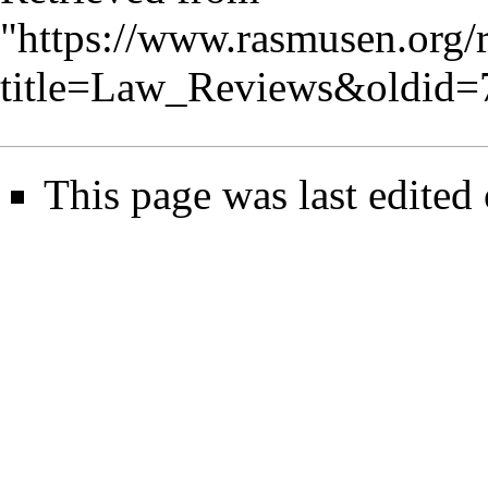
"
https://www.rasmusen.org/
title=Law_Reviews&oldid=
This page was last edited