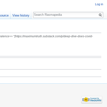
Log in
Search
source
View history
evalence== *[https://maximumtruth.substack.com/p/deep-dive-does-covid-