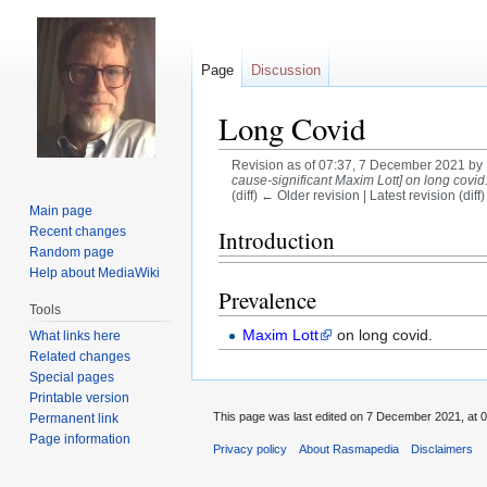
Page
Discussion
Long Covid
Revision as of 07:37, 7 December 2021 by
cause-significant Maxim Lott] on long covid. 
(diff) ← Older revision | Latest revision (diff
Main page
Jump
Jump
Recent changes
Introduction
Random page
to
to
Help about MediaWiki
navigation
search
Prevalence
Tools
Maxim Lott
on long covid.
What links here
Related changes
Special pages
Printable version
This page was last edited on 7 December 2021, at 0
Permanent link
Page information
Privacy policy
About Rasmapedia
Disclaimers