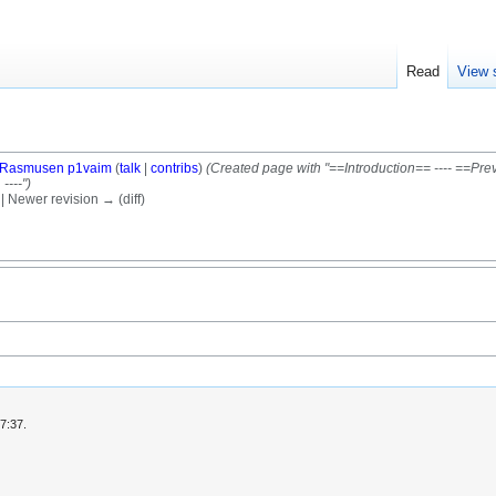
Read
View 
Rasmusen p1vaim
(
talk
|
contribs
)
(Created page with "==Introduction== ---- ==Pr
----")
) | Newer revision → (diff)
7:37.