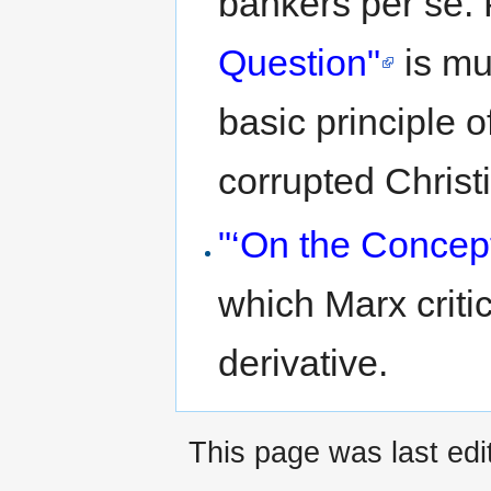
bankers per se. P
Question"
is mu
basic principle 
corrupted Christ
"‘On the Concept
which Marx critic
derivative.
This page was last edi