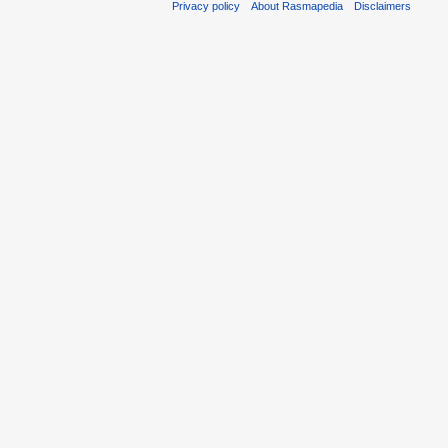
Privacy policy
About Rasmapedia
Disclaimers