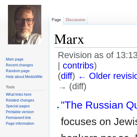
Page
Discussion
Marx
Revision as of 13:1
Main page
|
contribs
)
Recent changes
Random page
(
diff
)
← Older revisi
Help about MediaWiki
→ (diff)
Tools
What links here
Jump
Jump
Related changes
"The Russian Qu
Special pages
to
to
Printable version
navigation
search
Permanent link
focuses on Jewi
Page information