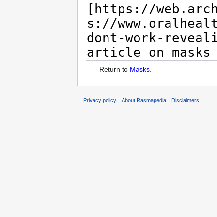
Return to
Masks
.
Privacy policy
About Rasmapedia
Disclaimers