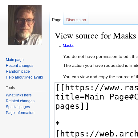
Page
Discussion
View source for Masks
←
Masks
Jump
Jump
You do not have permission to edit this
Main page
to
to
The action you have requested is limit
Recent changes
navigation
search
Random page
You can view and copy the source of t
Help about MediaWiki
Tools
What links here
Related changes
Special pages
Page information