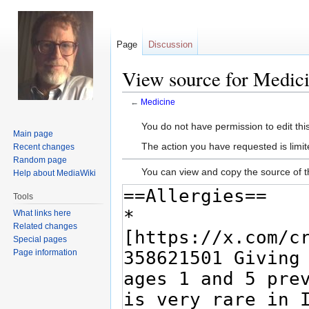
Page
Discussion
View source for Medic
←
Medicine
Jump
Jump
You do not have permission to edit this
Main page
to
to
The action you have requested is limit
Recent changes
navigation
search
Random page
You can view and copy the source of t
Help about MediaWiki
Tools
What links here
Related changes
Special pages
Page information