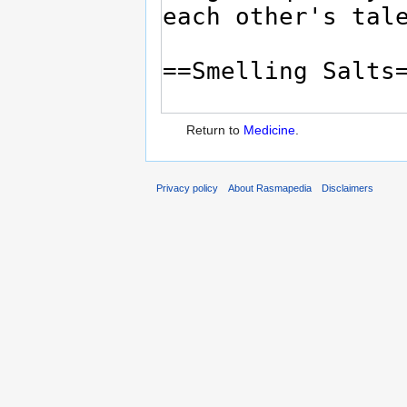
Return to
Medicine
.
Privacy policy
About Rasmapedia
Disclaimers