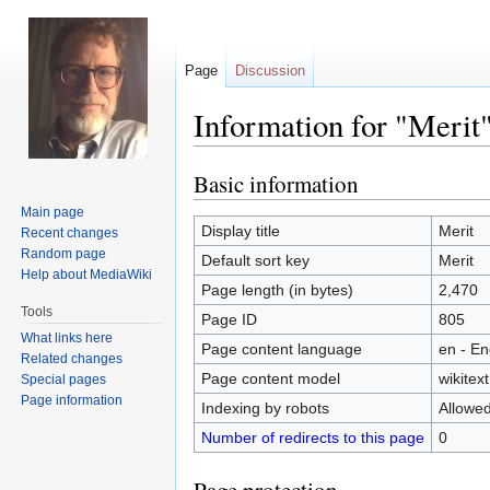
Page
Discussion
Information for "Merit
Basic information
Jump
Jump
to
to
Main page
navigation
search
Display title
Merit
Recent changes
Random page
Default sort key
Merit
Help about MediaWiki
Page length (in bytes)
2,470
Tools
Page ID
805
What links here
Page content language
en - En
Related changes
Page content model
wikitext
Special pages
Page information
Indexing by robots
Allowe
Number of redirects to this page
0