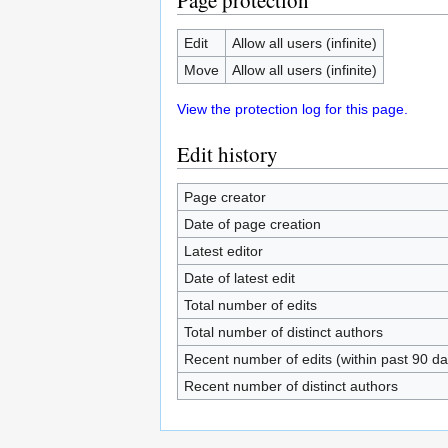
Page protection
Edit
Allow all users (infinite)
Move
Allow all users (infinite)
View the protection log for this page.
Edit history
Page creator
Date of page creation
Latest editor
Date of latest edit
Total number of edits
Total number of distinct authors
Recent number of edits (within past 90 da
Recent number of distinct authors