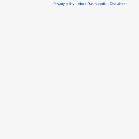
Privacy policy
About Rasmapedia
Disclaimers