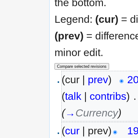
the bottom.
Legend:
(cur)
= di
(prev)
= differenc
minor edit.
(cur |
prev
)
20
(
talk
|
contribs
)
‎
.
(
→
Currency
)
(
cur
| prev)
19