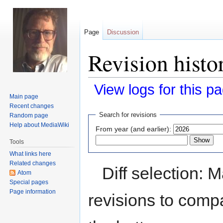
Page
Discussion
Revision hist
View logs for this p
Main page
Recent changes
Jump
Jump
Search for revisions
Random page
to
to
Help about MediaWiki
From year (and earlier):
navigation
search
Tools
What links here
Related changes
Diff selection: 
Atom
Special pages
Page information
revisions to compa