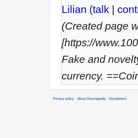
Lilian
(
talk
|
cont
(Created page w
[https://www.100
Fake and novelt
currency. ==Coin
Privacy policy
About Rasmapedia
Disclaimers