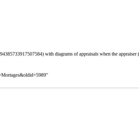
with diagrams of appraisals when the appraiser (
le=Mortages&oldid=5989
"