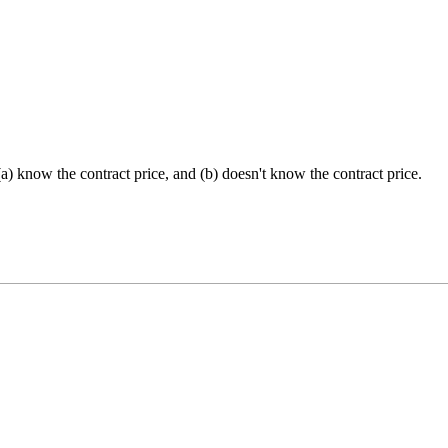
a) know the contract price, and (b) doesn't know the contract price.