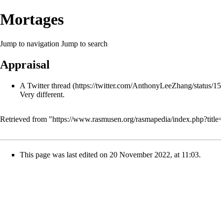
Mortages
Jump to navigation
Jump to search
Appraisal
A Twitter thread
Very different.
Retrieved from "
https://www.rasmusen.org/rasmapedia/index.php?tit
This page was last edited on 20 November 2022, at 11:03.