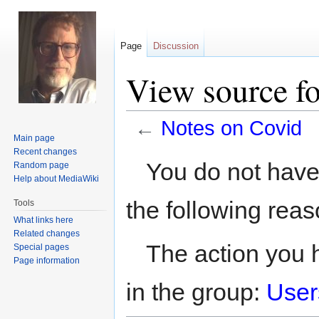
Page
Discussion
View source f
←
Notes on Covid
Main page
Recent changes
Jump
Jump
You do not have 
Random page
to
to
Help about MediaWiki
navigation
search
the following reas
Tools
What links here
Related changes
The action you h
Special pages
Page information
in the group:
User