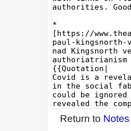
Return to
Notes