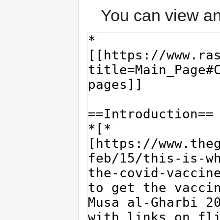
You can view an