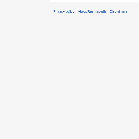
Privacy policy
About Rasmapedia
Disclaimers