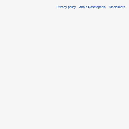
Privacy policy
About Rasmapedia
Disclaimers