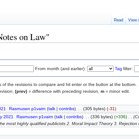
Read
View 
"Notes on Law"
From month (and earlier):
Tag
filter:
s of the revisions to compare and hit enter or the button at the bottom.
evision,
(prev)
= difference with preceding revision,
m
= minor edit.
2021
‎
Rasmusen p1vaim
(
talk
|
contribs
)
‎
. .
(305 bytes)
(-31)
ry 2021
‎
Rasmusen p1vaim
(
talk
|
contribs
)
‎
. .
(336 bytes)
(+336)
‎
. .
(C
 most highly qualified publicists 2. Moral Impact Theory 3. Rejection by