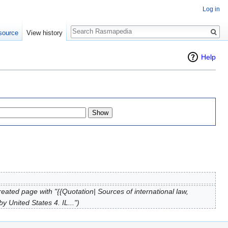
Log in
Search
source
View history
Help
reated page with "{{Quotation| Sources of international law,
 United States 4. IL...")