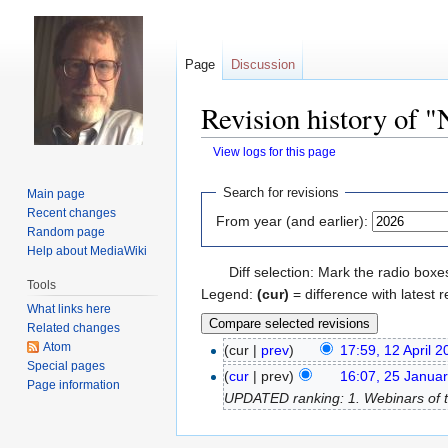
Page
Discussion
Revision history of 
View logs for this page
Jump
Jump
Search for revisions
Main page
to
to
Recent changes
From year (and earlier):
navigation
search
Random page
Help about MediaWiki
Diff selection: Mark the radio boxe
Tools
Legend:
(cur)
= difference with latest r
What links here
Related changes
Atom
(cur |
prev
)
17:59, 12 April 
Special pages
(
cur
| prev)
16:07, 25 Janua
Page information
UPDATED ranking: 1. Webinars of the