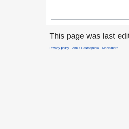
This page was last edi
Privacy policy
About Rasmapedia
Disclaimers