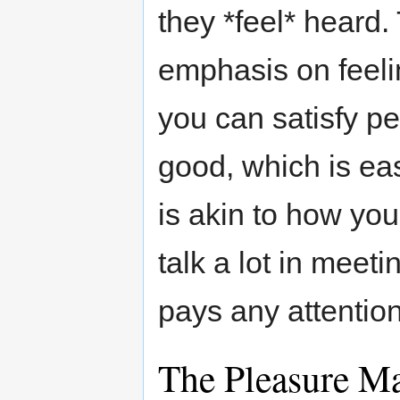
they *feel* heard.
emphasis on feelin
you can satisfy p
good, which is eas
is akin to how you
talk a lot in meet
pays any attention
The Pleasure M