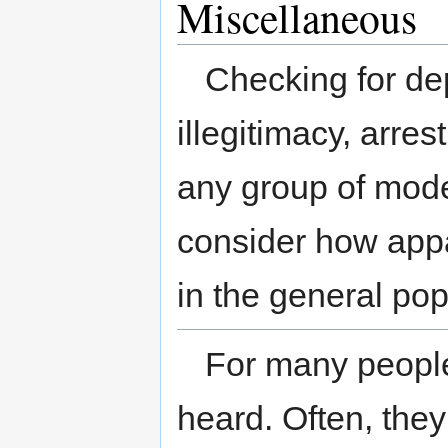
Miscellaneous
Checking for de
illegitimacy, arres
any group of mod
consider how appa
in the general pop
For many people, 
heard. Often, they 