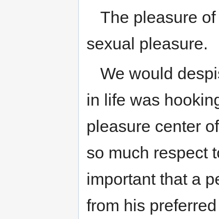
The pleasure of
sexual pleasure.
We would despi
in life was hookin
pleasure center of
so much respect t
important that a p
from his preferre