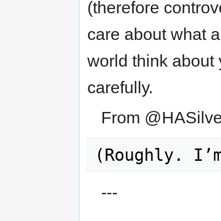
(therefore controv
care about what a
world think about
carefully.
From @HASilve
---