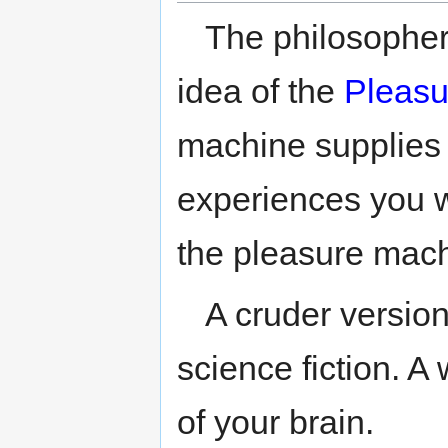
The philosopher
idea of the
Pleasu
machine supplies
experiences you wa
the pleasure mach
A cruder version
science fiction. A
of your brain.