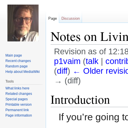
Page
Discussion
Notes on Livi
Revision as of 12:1
Main page
p1vaim
(
talk
|
contri
Recent changes
Random page
(
diff
)
← Older revisi
Help about MediaWiki
→ (diff)
Tools
What links here
Jump
Jump
Introduction
Related changes
Special pages
to
to
Printable version
navigation
search
Permanent link
If you’re going 
Page information