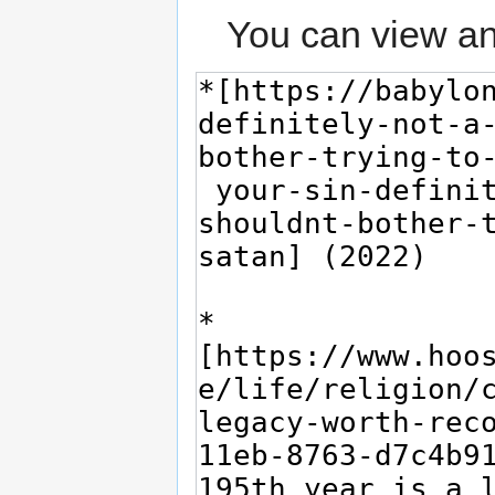
You can view an