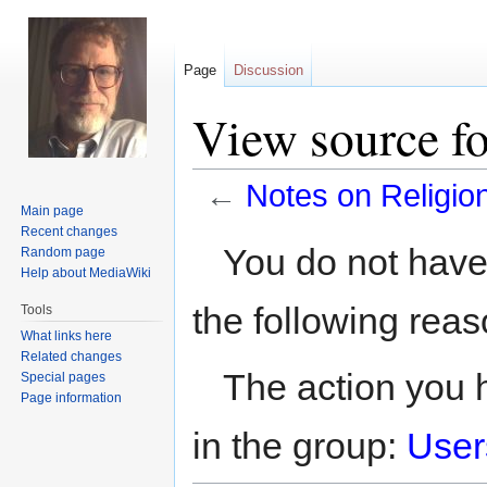
Page
Discussion
View source fo
←
Notes on Religio
Main page
Recent changes
Jump
Jump
You do not have 
Random page
to
to
Help about MediaWiki
navigation
search
the following reas
Tools
What links here
Related changes
The action you h
Special pages
Page information
in the group:
User