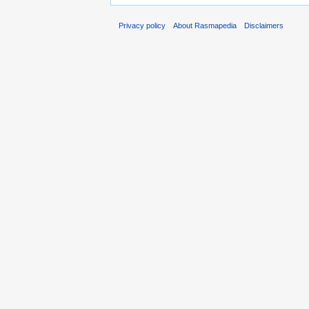
Privacy policy
About Rasmapedia
Disclaimers