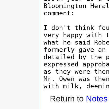
Return to
Notes