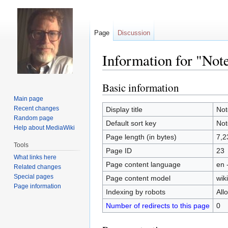
Page
Discussion
Information for "Not
Basic information
Jump
Jump
to
to
Main page
navigation
search
Recent changes
Display title
Not
Random page
Default sort key
Not
Help about MediaWiki
Page length (in bytes)
7,2
Tools
Page ID
23
What links here
Page content language
en 
Related changes
Special pages
Page content model
wiki
Page information
Indexing by robots
All
Number of redirects to this page
0