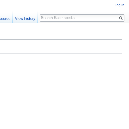
Log in
Search
source
View history