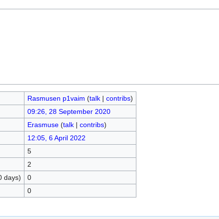
Rasmusen p1vaim
(
talk
|
contribs
)
09:26, 28 September 2020
Erasmuse
(
talk
|
contribs
)
12:05, 6 April 2022
5
2
0 days)
0
0