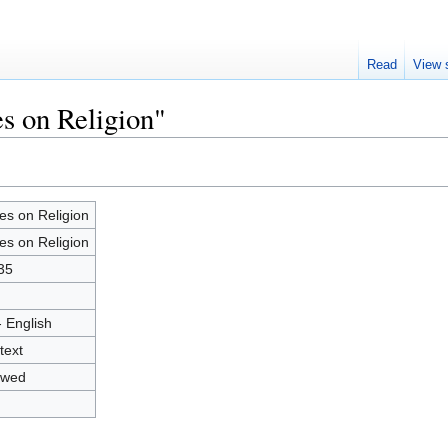
Read
View 
es on Religion"
es on Religion
es on Religion
35
- English
text
owed