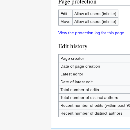
Page protection
Edit
Allow all users (infinite)
Move
Allow all users (infinite)
View the protection log for this page.
Edit history
Page creator
Date of page creation
Latest editor
Date of latest edit
Total number of edits
Total number of distinct authors
Recent number of edits (within past 9
Recent number of distinct authors