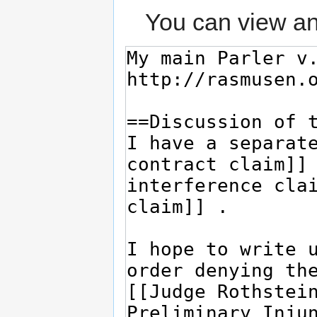
You can view an