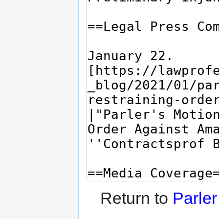
Return to
Parle