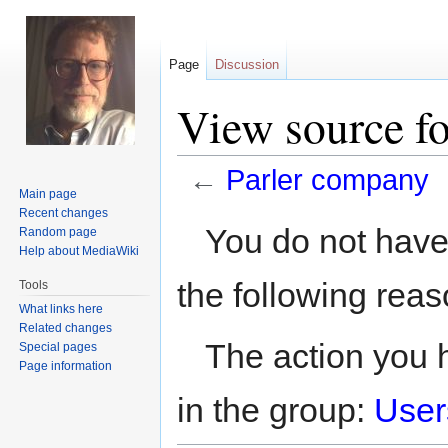
Page
Discussion
View source f
←
Parler company
Main page
Recent changes
Jump
Jump
You do not have 
Random page
to
to
Help about MediaWiki
navigation
search
the following reas
Tools
What links here
Related changes
The action you h
Special pages
Page information
in the group:
User