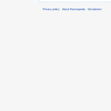
Privacy policy
About Rasmapedia
Disclaimers