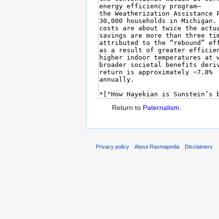
Return to
Paternalism
.
Privacy policy
About Rasmapedia
Disclaimers