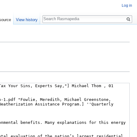
Log in
Search
source
View history