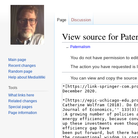
Page
Discussion
View source for Pate
←
Paternalism
Jump
Jump
You do not have permission to edit 
Main page
to
to
Recent changes
The action you have requested is l
navigation
search
Random page
Help about MediaWiki
You can view and copy the source 
Tools
What links here
Related changes
Special pages
Page information