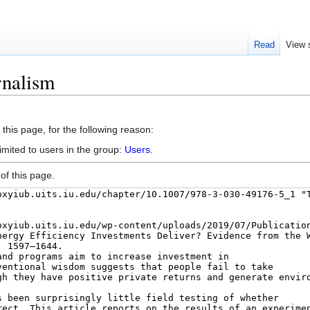
Read
View 
rnalism
this page, for the following reason:
imited to users in the group:
Users
.
of this page.