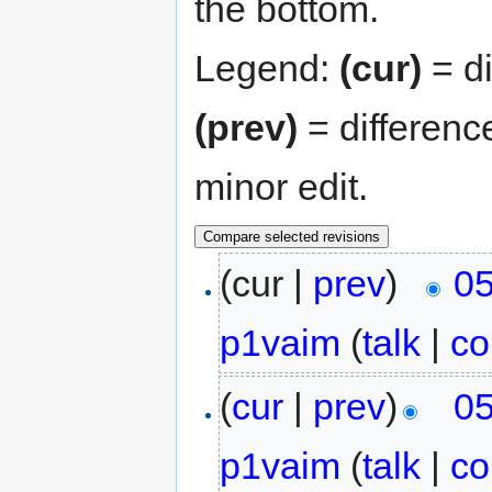
the bottom.
Legend:
(cur)
= di
(prev)
= differenc
minor edit.
(cur |
prev
)
05
p1vaim
(
talk
|
co
(
cur
|
prev
)
05
p1vaim
(
talk
|
co