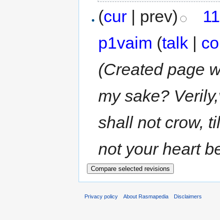
(
cur
| prev)
11
p1vaim
(
talk
|
co
(Created page wit
my sake? Verily,
shall not crow, t
not your heart be
Privacy policy
About Rasmapedia
Disclaimers