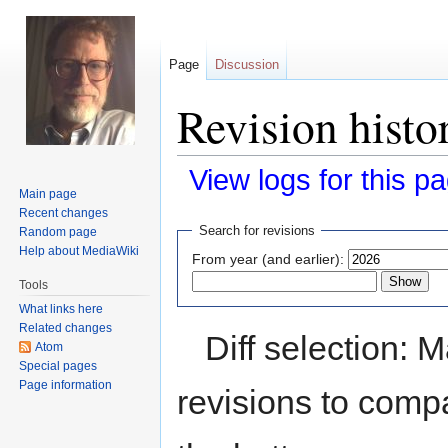
Page
Discussion
Revision histor
View logs for this p
Main page
Recent changes
Jump
Jump
Search for revisions
Random page
to
to
Help about MediaWiki
From year (and earlier):
navigation
search
Tools
What links here
Related changes
Diff selection: 
Atom
Special pages
Page information
revisions to compa