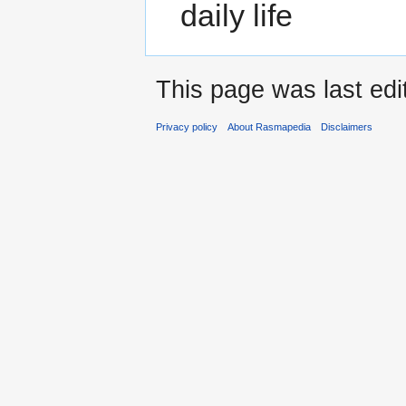
daily life
This page was last edi
Privacy policy
About Rasmapedia
Disclaimers