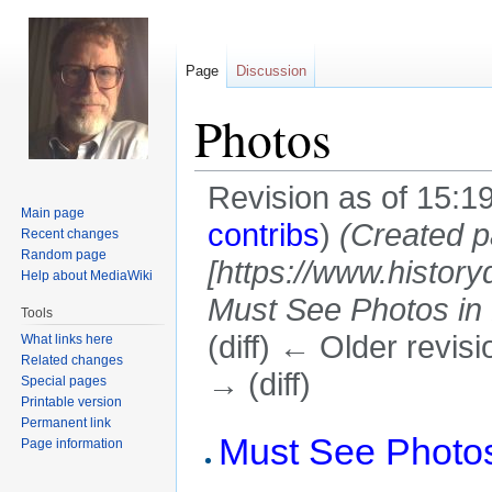
Page
Discussion
Photos
Revision as of 15:
Main page
contribs
)
(Created p
Recent changes
Random page
[https://www.history
Help about MediaWiki
Must See Photos in H
Tools
(diff) ← Older revisi
What links here
Related changes
→ (diff)
Special pages
Printable version
Permanent link
Jump
Jump
Must See Photos
Page information
to
to
navigation
search