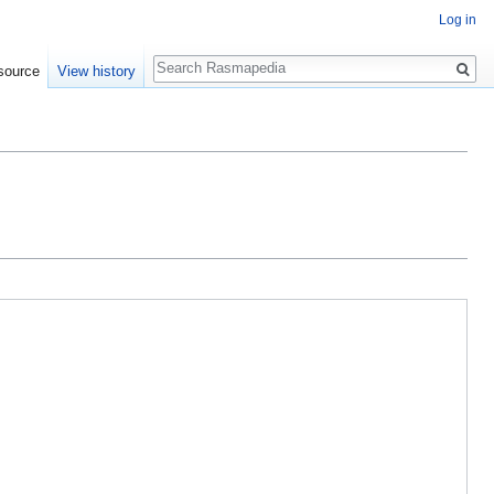
Log in
Search
source
View history