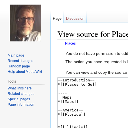
Page
Discussion
View source for Plac
←
Places
Jump
Jump
You do not have permission to edit 
Main page
to
to
Recent changes
The action you have requested is l
navigation
search
Random page
Help about MediaWiki
You can view and copy the source 
Tools
What links here
Related changes
Special pages
Page information