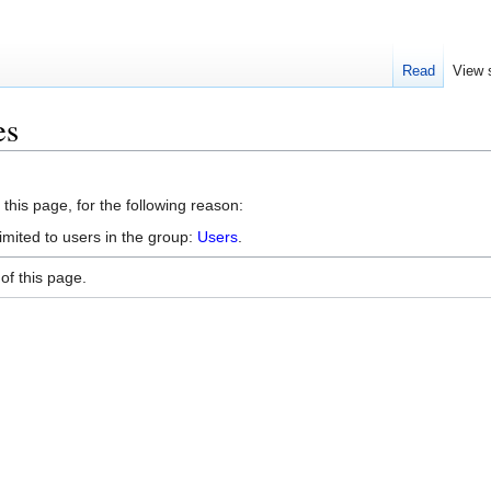
Read
View 
es
this page, for the following reason:
imited to users in the group:
Users
.
of this page.