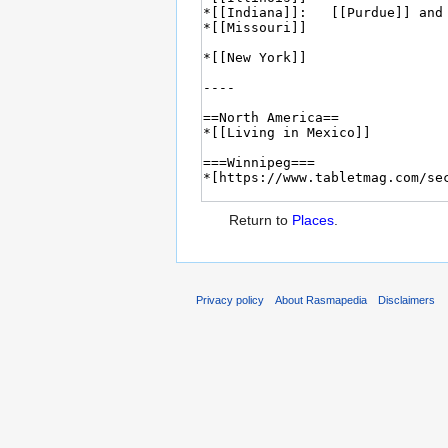
Return to
Places
.
Privacy policy
About Rasmapedia
Disclaimers