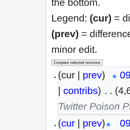
the bottom.
Legend:
(cur)
= di
(prev)
= differenc
minor edit.
(cur |
prev
)
09
|
contribs
)
‎
. .
(4,
Twitter Poison Pil
(
cur
|
prev
)
09