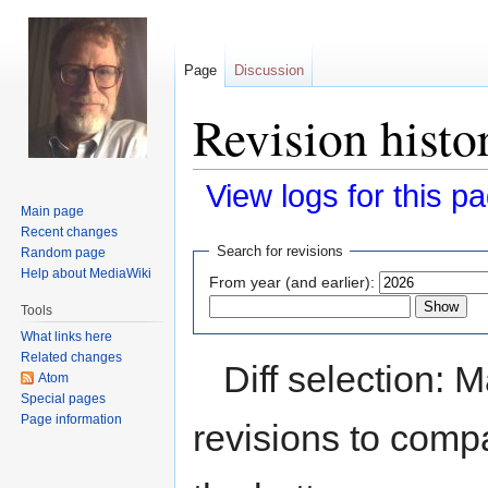
Page
Discussion
Revision histo
View logs for this p
Main page
Recent changes
Jump
Jump
Search for revisions
Random page
to
to
Help about MediaWiki
From year (and earlier):
navigation
search
Tools
What links here
Related changes
Diff selection: 
Atom
Special pages
Page information
revisions to compa