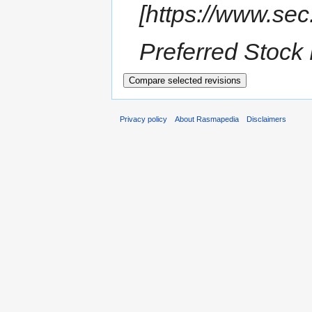
[https://www.s
Preferred Stock 
Privacy policy
About Rasmapedia
Disclaimers