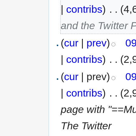
|
contribs
)
‎
. .
(4,
and the Twitter P
(
cur
|
prev
)
09
|
contribs
)
‎
. .
(2,
(
cur
| prev)
09
|
contribs
)
‎
. .
(2,
page with "==Mus
The Twitter