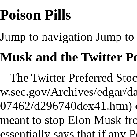
Poison Pills
Jump to navigation
Jump to 
Musk and the Twitter Po
The Twitter
Preferred Sto
o
meant to stop Elon Musk fro
essentially says that if any