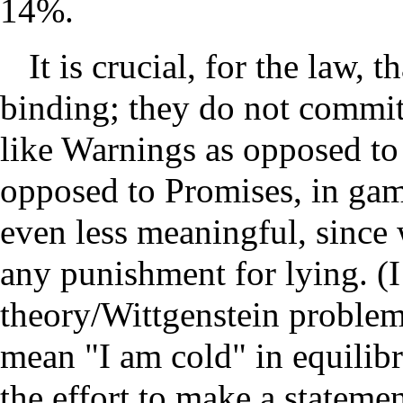
14%.
It is crucial, for the law, 
binding; they do not commit
like Warnings as opposed to 
opposed to Promises, in gam
even less meaningful, since 
any punishment for lying. (I
theory/Wittgenstein problem
mean "I am cold" in equilibr
the effort to make a stateme