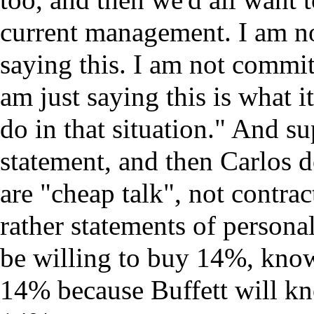
current management. I am n
saying this. I am not commit
am just saying this is what i
do in that situation." And su
statement, and then Carlos d
are "cheap talk", not contra
rather statements of persona
be willing to buy 14%, know
14% because Buffett will kn