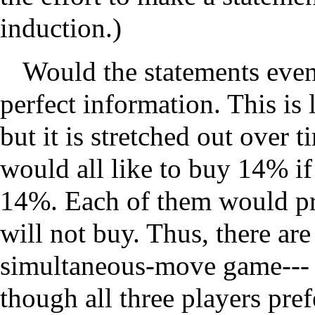
induction.)
Would the statements even 
perfect information. This is
but it is stretched out over 
would all like to buy 14% if
14%. Each of them would pr
will not buy. Thus, there are
simultaneous-move game--- 
though all three players pref