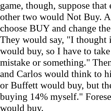
game, though, suppose that e
other two would Not Buy. An
choose BUY and change the e
They would say, "I thought 
would buy, so I have to take 
mistake or something." Then
and Carlos would think to hi
or Buffett would buy, but th
buying 14% myself." Foresee
would buy.