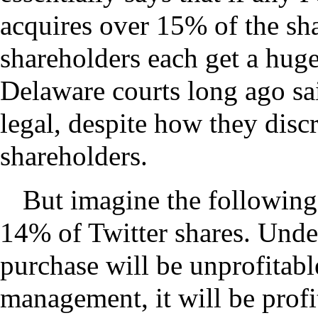
acquires over 15% of the sha
shareholders each get a hug
Delaware courts long ago sai
legal, despite how they disc
shareholders.
But imagine the following
14% of Twitter shares. Unde
purchase will be unprofitable;
management, it will be profi