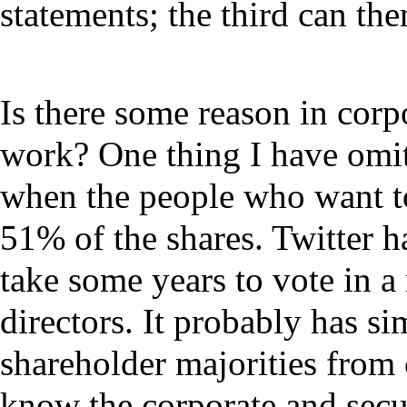
statements; the third can then
Is there some reason in cor
work? One thing I have omit
when the people who want to
51% of the shares. Twitter h
take some years to vote in a
directors. It probably has sim
shareholder majorities from 
know the corporate and secur