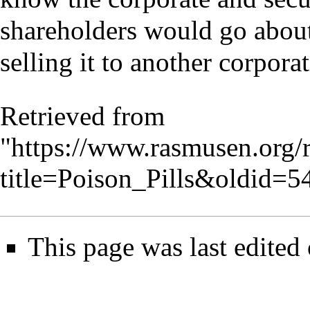
shareholders would go about
selling it to another corporat
Retrieved from
"
https://www.rasmusen.org/
title=Poison_Pills&oldid=5
This page was last edited