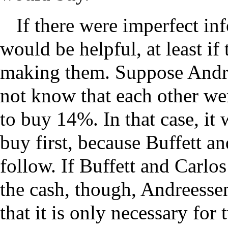
If there were imperfect in
would be helpful, at least if 
making them. Suppose Andre
not know that each other we
to buy 14%. In that case, it
buy first, because Buffett a
follow. If Buffett and Carlo
the cash, though, Andreessen 
that it is only necessary for