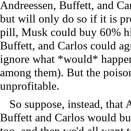
Andreessen, Buffett, and Ca
but will only do so if it is p
pill, Musk could buy 60% h
Buffett, and Carlos could ag
ignore what *would* happen 
among them). But the poison
unprofitable.
So suppose, instead, that 
Buffett and Carlos would b
too, and then we'd all want 