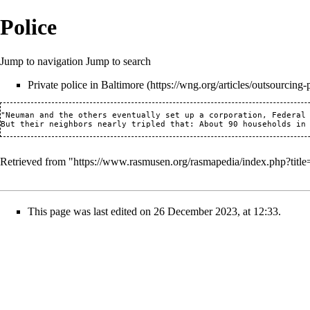
Police
Jump to navigation
Jump to search
Private police in Baltimore
"Neuman and the others eventually set up a corporation, Federal 
Retrieved from "
https://www.rasmusen.org/rasmapedia/index.php?titl
This page was last edited on 26 December 2023, at 12:33.