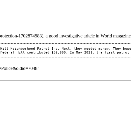
, a good investigative aritcle in World magazine
Hill Neighborhood Patrol Inc. Next, they needed money. They hope
e=Police&oldid=7048
"