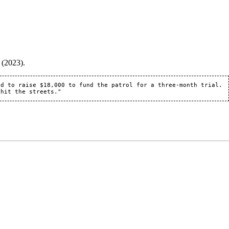
 (2023).
d to raise $18,000 to fund the patrol for a three-month trial. 