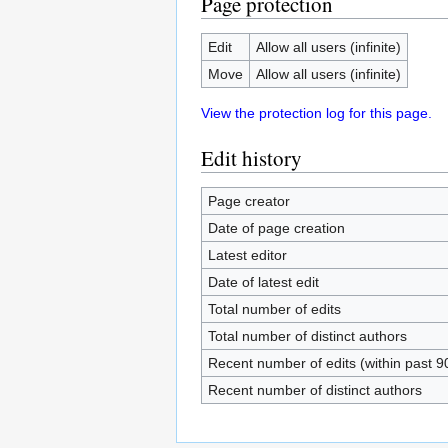
Page protection
Edit
Allow all users (infinite)
Move
Allow all users (infinite)
View the protection log for this page.
Edit history
Page creator
Date of page creation
Latest editor
Date of latest edit
Total number of edits
Total number of distinct authors
Recent number of edits (within past 9
Recent number of distinct authors