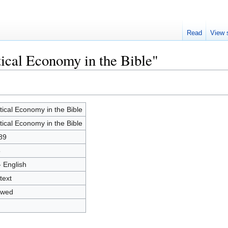
Read
View 
tical Economy in the Bible"
itical Economy in the Bible
itical Economy in the Bible
89
5
- English
text
owed