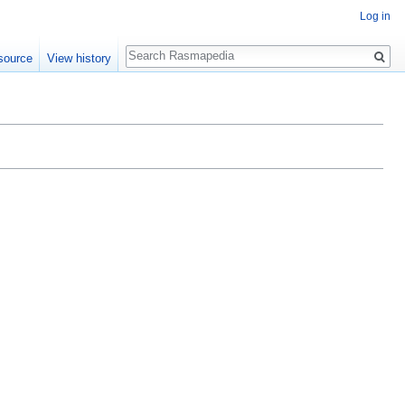
Log in
Search
source
View history