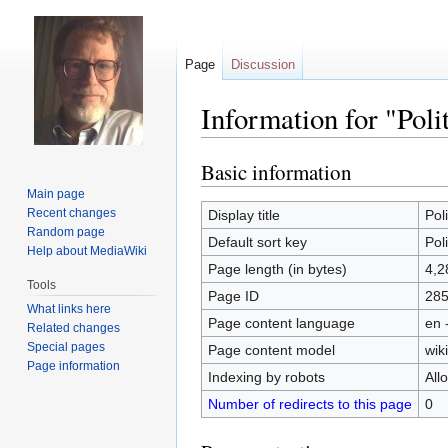
Page
Discussion
Information for "Poli
Basic information
Jump
Jump
to
to
Main page
navigation
search
Recent changes
Display title
Pol
Random page
Default sort key
Pol
Help about MediaWiki
Page length (in bytes)
4,2
Tools
Page ID
28
What links here
Page content language
en 
Related changes
Special pages
Page content model
wiki
Page information
Indexing by robots
All
Number of redirects to this page
0