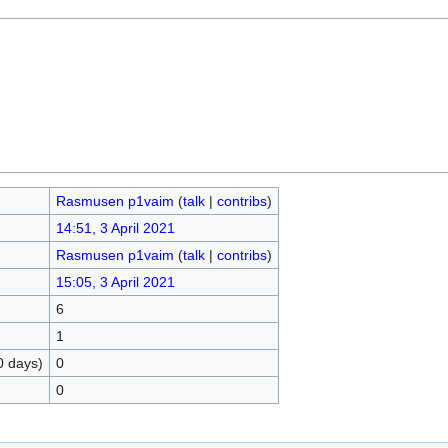
Rasmusen p1vaim
(
talk
|
contribs
)
14:51, 3 April 2021
Rasmusen p1vaim
(
talk
|
contribs
)
15:05, 3 April 2021
6
1
0 days)
0
0