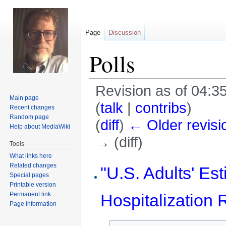
Page
Discussion
Polls
Revision as of 04:35
Main page
(
talk
|
contribs
)
Recent changes
Random page
(
diff
)
← Older revisi
Help about MediaWiki
→ (diff)
Tools
What links here
Jump
Jump
Related changes
"U.S. Adults' E
Special pages
to
to
Printable version
navigation
search
Permanent link
Hospitalization R
Page information