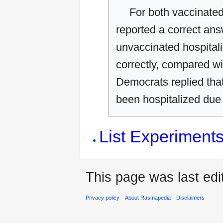
For both vaccinated
reported a correct answ
unvaccinated hospital
correctly, compared wi
Democrats replied tha
been hospitalized due
List Experiment
This page was last edit
Privacy policy
About Rasmapedia
Disclaimers