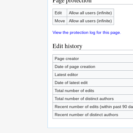
Page protection
Edit
Allow all users (infinite)
Move
Allow all users (infinite)
View the protection log for this page.
Edit history
Page creator
Date of page creation
Latest editor
Date of latest edit
Total number of edits
Total number of distinct authors
Recent number of edits (within past 90 da
Recent number of distinct authors