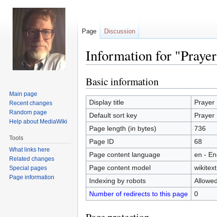
Page
Discussion
Information for "Prayer
Basic information
Jump
Jump
to
to
Main page
navigation
search
Display title
Prayer
Recent changes
Random page
Default sort key
Prayer
Help about MediaWiki
Page length (in bytes)
736
Tools
Page ID
68
What links here
Page content language
en - En
Related changes
Page content model
wikitext
Special pages
Page information
Indexing by robots
Allowe
Number of redirects to this page
0