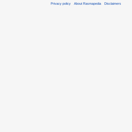
Privacy policy
About Rasmapedia
Disclaimers