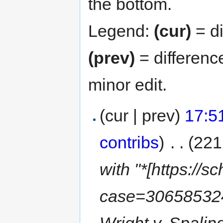
the bottom.
Legend:
(cur)
= di
(prev)
= differenc
minor edit.
(cur | prev)
17:5
contribs
)
‎
. .
(221
with "*[https://
case=30658532
Wright v. Spaling