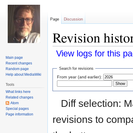
Page
Discussion
Revision histo
View logs for this p
Main page
Recent changes
Jump
Jump
Search for revisions
Random page
to
to
Help about MediaWiki
From year (and earlier):
navigation
search
Tools
What links here
Related changes
Diff selection: 
Atom
Special pages
Page information
revisions to compa