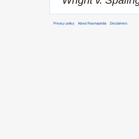
Privacy policy
About Rasmapedia
Disclaimers