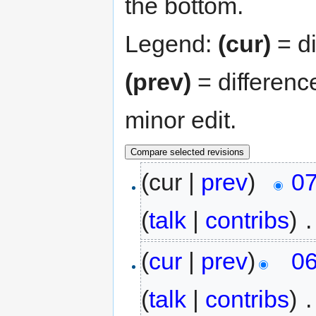
the bottom.
Legend:
(cur)
= di
(prev)
= differenc
minor edit.
(cur |
prev
)
07
(
talk
|
contribs
)
‎
.
(
cur
|
prev
)
06
(
talk
|
contribs
)
‎
.