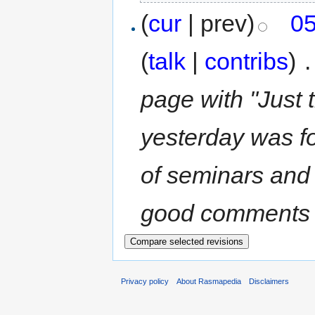
(
cur
| prev)
05
(
talk
|
contribs
)
‎
.
page with "Just 
yesterday was fo
of seminars and 
good comments (bu
Privacy policy
About Rasmapedia
Disclaimers