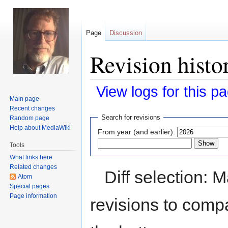
Page
Discussion
Revision histo
View logs for this p
Main page
Recent changes
Jump
Jump
Search for revisions
Random page
to
to
Help about MediaWiki
From year (and earlier):
navigation
search
Tools
What links here
Related changes
Diff selection: 
Atom
Special pages
Page information
revisions to compa