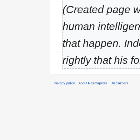
(Created page wit
human intelligenc
that happen. Ind
rightly that his f
Privacy policy
About Rasmapedia
Disclaimers