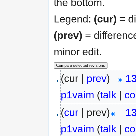
the bottom.
Legend:
(cur)
= di
(prev)
= differenc
minor edit.
(cur |
prev
)
13
p1vaim
(
talk
|
co
(
cur
| prev)
13
p1vaim
(
talk
|
co