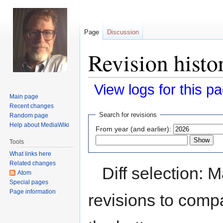
Page
Discussion
Revision hist
View logs for this p
Main page
Recent changes
Jump
Jump
Search for revisions
Random page
to
to
Help about MediaWiki
From year (and earlier):
navigation
search
Tools
What links here
Related changes
Diff selection: 
Atom
Special pages
Page information
revisions to compa