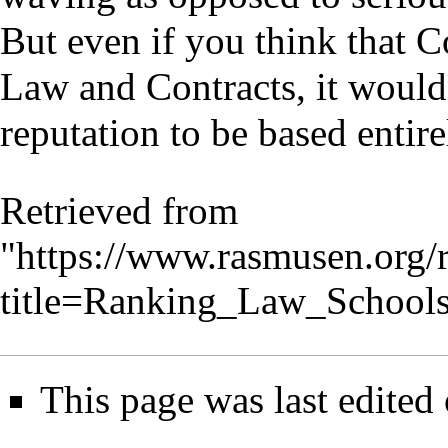
But even if you think that C
Law and Contracts, it wouldn
reputation to be based entire
Retrieved from
"
https://www.rasmusen.org/
title=Ranking_Law_School
This page was last edited