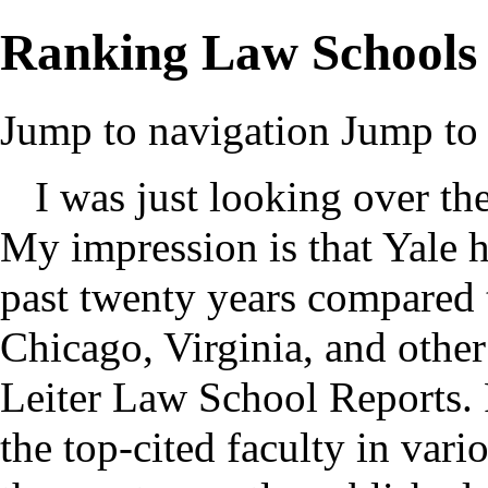
Ranking Law Schools
Jump to navigation
Jump to 
I was just looking over th
My impression is that Yale h
past twenty years compared t
Chicago, Virginia, and other
Leiter Law School Reports. P
the top-cited faculty in vario