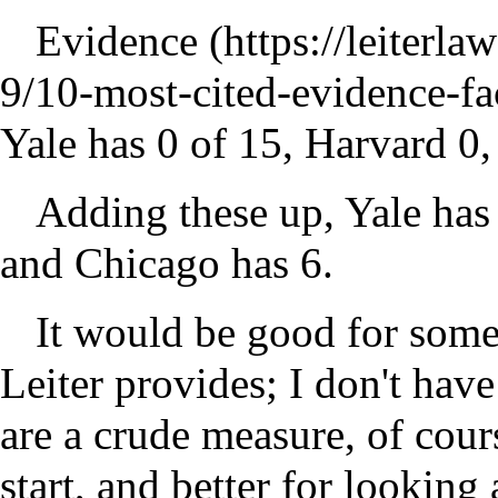
Evidence
Yale has 0 of 15, Harvard 0,
Adding these up, Yale has 
and Chicago has 6.
It would be good for someon
Leiter provides; I don't hav
are a crude measure, of cours
start, and better for looking