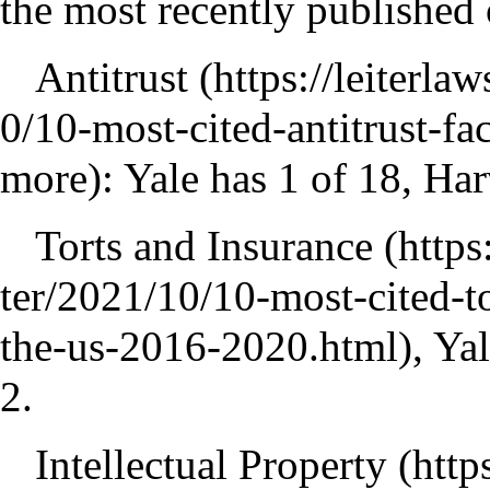
the most recently published 
Antitrust
: Yale has 1 of 18, Ha
Torts and Insurance
, Ya
2.
Intellectual Property