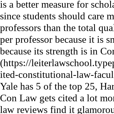
is a better measure for schol
since students should care m
professors than the total qual
per professor because it is s
because its strength is in C
Yale has 5 of the top 25, Ha
Con Law gets cited a lot mor
law reviews find it glamoro