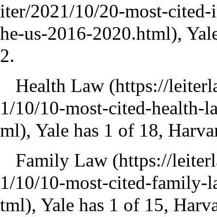
, Yal
2.
Health Law
, Yale has 1 of 18, Harva
Family Law
, Yale has 1 of 15, Harv