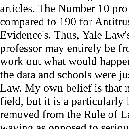
articles. The Number 10 profe
compared to 190 for Antitrus
Evidence's. Thus, Yale Law's
professor may entirely be 
work out what would happe
the data and schools were ju
Law. My own belief is that 
field, but it is a particularl
removed from the Rule of La
waving as opposed to serious