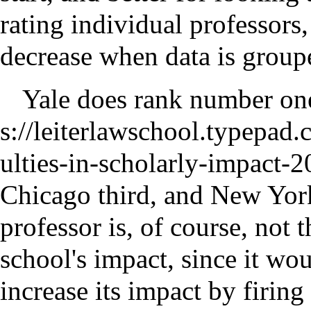
rating individual professors
decrease when data is group
Yale
does rank number one 
Chicago third, and New York
professor is, of course, not 
school's impact, since it wo
increase its impact by firing 