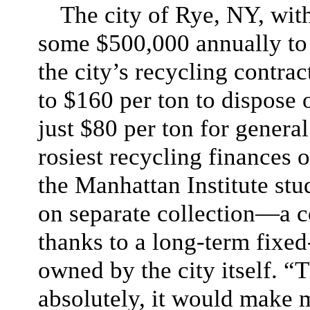
The city of Rye, NY, with
some $500,000 annually to 
the city’s recycling contrac
to $160 per ton to dispose 
just $80 per ton for general
rosiest recycling finances 
the Manhattan Institute stu
on separate collection—a
thanks to a long-term fixed-
owned by the city itself. “
absolutely, it would make m