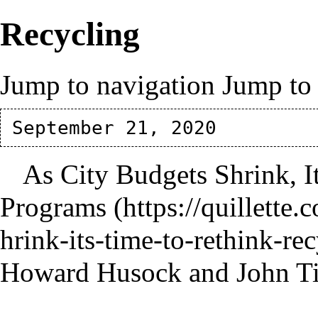
Recycling
Jump to navigation
Jump to 
As City Budgets Shrink, I
Programs
Howard Husock and John T