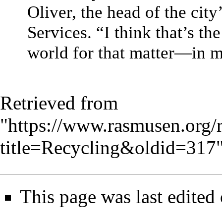
Oliver, the head of the cit
Services. “I think that’s t
world for that matter—in m
Retrieved from
"
https://www.rasmusen.org/
title=Recycling&oldid=317
This page was last edited