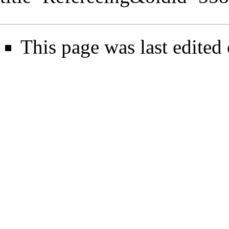
This page was last edited