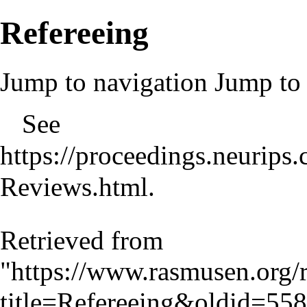
Refereeing
Jump to navigation
Jump to 
See
https://proceedings.neurip
Reviews.html
.
Retrieved from
"
https://www.rasmusen.org/
title=Refereeing&oldid=558