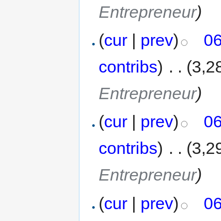
Entrepreneur
)
(
cur
|
prev
)
06
contribs
)
‎
. .
(3,2
Entrepreneur
)
(
cur
|
prev
)
06
contribs
)
‎
. .
(3,2
Entrepreneur
)
(
cur
|
prev
)
06