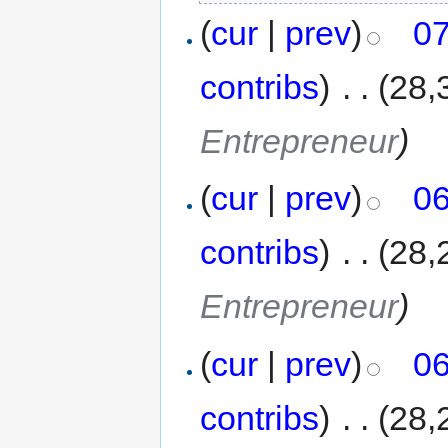
(
cur
|
prev
)
07
contribs
)
‎
. .
(28,
Entrepreneur
)
(
cur
|
prev
)
06
contribs
)
‎
. .
(28,
Entrepreneur
)
(
cur
|
prev
)
06
contribs
)
‎
. .
(28,