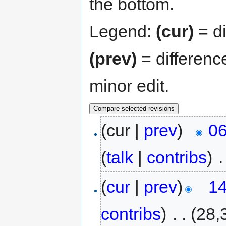
the bottom.
Legend:
(cur)
= di
(prev)
= differenc
minor edit.
(cur |
prev
)
06
(
talk
|
contribs
)
‎
.
(
cur
|
prev
)
14
contribs
)
‎
. .
(28,