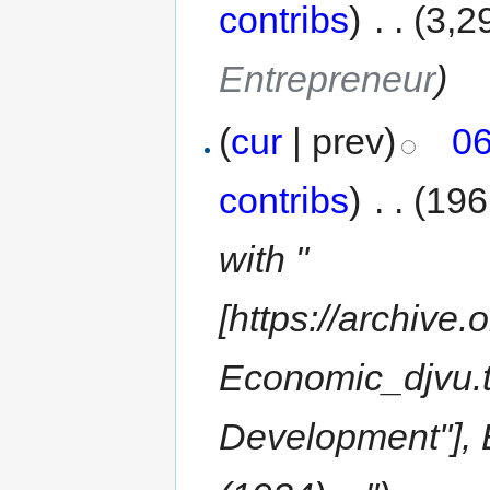
contribs
)
‎
. .
(3,2
Entrepreneur
)
(
cur
| prev)
06
contribs
)
‎
. .
(196
with "
[https://archive
Economic_djvu.t
Development''], E