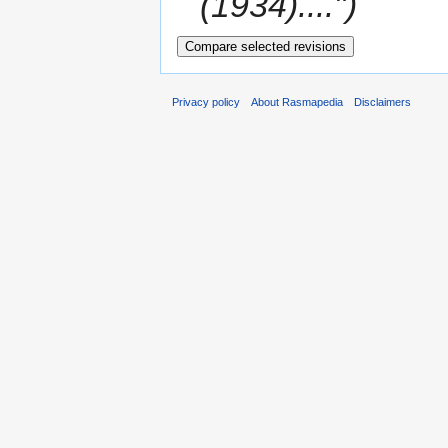
(1934)....")
Privacy policy
About Rasmapedia
Disclaimers