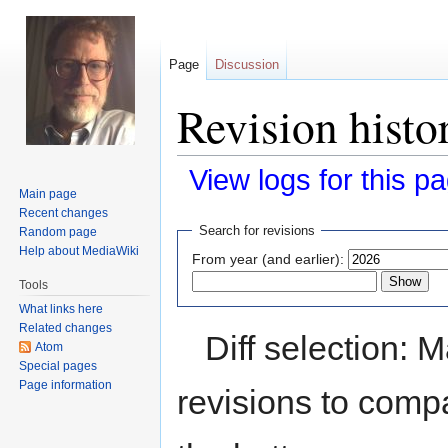
Page
Discussion
Revision histo
View logs for this p
Main page
Recent changes
Jump
Jump
Search for revisions
Random page
to
to
Help about MediaWiki
From year (and earlier):
navigation
search
Tools
What links here
Related changes
Diff selection: 
Atom
Special pages
Page information
revisions to compa