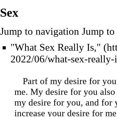
Sex
Jump to navigation
Jump to 
"What Sex Really Is,"
Part of my desire for you
me. My desire for you also 
my desire for you, and for 
increase your desire for me