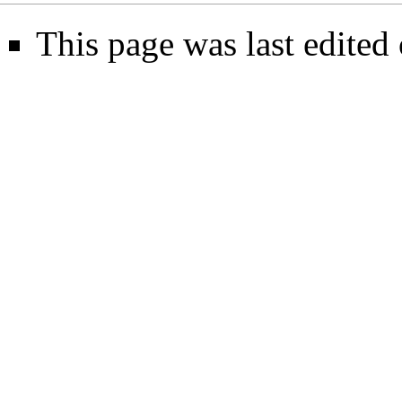
This page was last edited