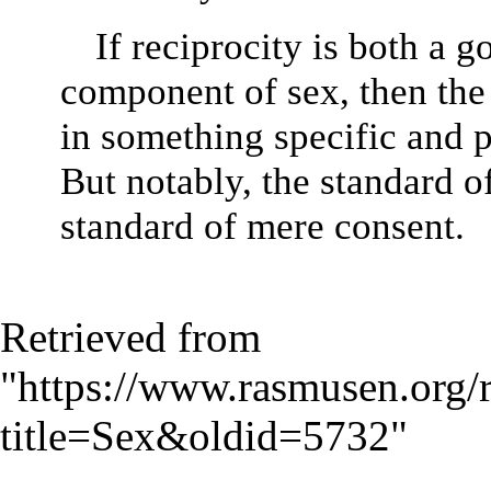
If reciprocity is both a 
component of sex, then the
in something specific and p
But notably, the standard of
standard of mere consent.
Retrieved from
"
https://www.rasmusen.org/
title=Sex&oldid=5732
"