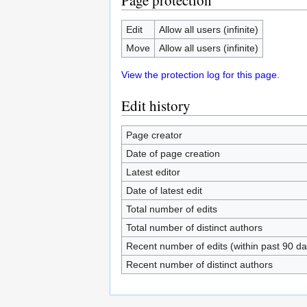
Page protection
Edit
Allow all users (infinite)
Move
Allow all users (infinite)
View the protection log for this page.
Edit history
Page creator
Date of page creation
Latest editor
Date of latest edit
Total number of edits
Total number of distinct authors
Recent number of edits (within past 90 da
Recent number of distinct authors