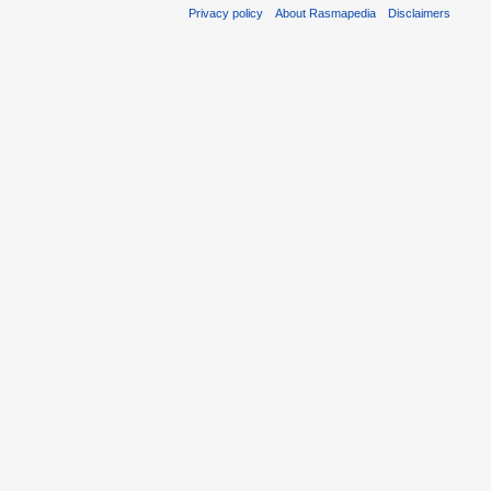
Privacy policy
About Rasmapedia
Disclaimers