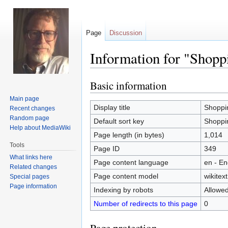
Page
Discussion
Information for "Shopp
Basic information
Jump
Jump
to
to
Main page
navigation
search
Display title
Shoppi
Recent changes
Random page
Default sort key
Shoppi
Help about MediaWiki
Page length (in bytes)
1,014
Tools
Page ID
349
What links here
Page content language
en - En
Related changes
Page content model
wikitext
Special pages
Page information
Indexing by robots
Allowe
Number of redirects to this page
0