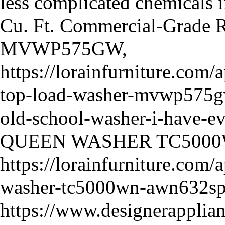
less complicated chemicals i
Cu. Ft. Commercial-Grade R
MVWP575GW,
https://lorainfurniture.com
top-load-washer-mvwp575gw-
old-school-washer-i-have-ev
QUEEN WASHER TC5000
https://lorainfurniture.com
washer-tc5000wn-awn632s
https://www.designerapplia