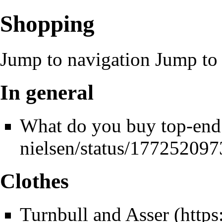
Shopping
Jump to navigation
Jump to 
In general
What do you buy top-end
Clothes
Turnbull and Asser