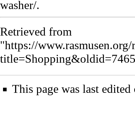
washer/
.
Retrieved from
"
https://www.rasmusen.org/
title=Shopping&oldid=746
This page was last edited