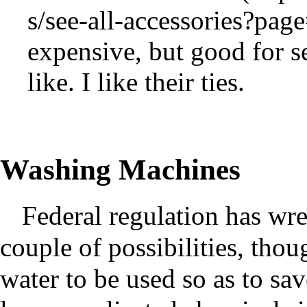
expensive, but good for s
like. I like their ties.
Washing Machines
Federal regulation has wre
couple of possibilities, tho
water to be used so as to sa