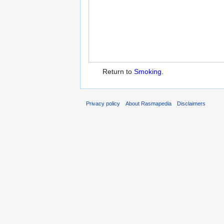
Return to
Smoking
.
Privacy policy
About Rasmapedia
Disclaimers