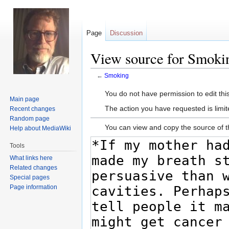
Page
Discussion
View source for Smoki
←
Smoking
Jump
Jump
You do not have permission to edit this
Main page
to
to
The action you have requested is limit
Recent changes
navigation
search
Random page
You can view and copy the source of t
Help about MediaWiki
Tools
What links here
Related changes
Special pages
Page information