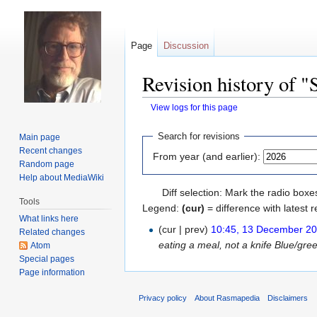
Page
Discussion
Revision history of "
View logs for this page
Jump
Jump
Search for revisions
Main page
to
to
Recent changes
From year (and earlier):
navigation
search
Random page
Help about MediaWiki
Diff selection: Mark the radio boxe
Tools
Legend:
(cur)
= difference with latest r
What links here
(cur | prev)
10:45, 13 December 2
Related changes
eating a meal, not a knife Blue/gree
Atom
Special pages
Page information
Privacy policy
About Rasmapedia
Disclaimers