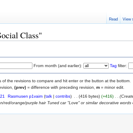
Read
View 
Social Class"
From month (and earlier):
Tag
filter:
s of the revisions to compare and hit enter or the button at the bottom.
evision,
(prev)
= difference with preceding revision,
m
= minor edit.
021
‎
Rasmusen p1vaim
(
talk
|
contribs
)
‎
. .
(416 bytes)
(+416)
‎
. .
(Create
n/red/orange/purple hair Tuned car "Love" or similar decorative words on