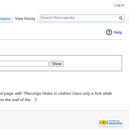
Log in
Search
source
View history
Help
d page with "Piercings Holes in clothes Uses only a fork while
 the wall of the...")