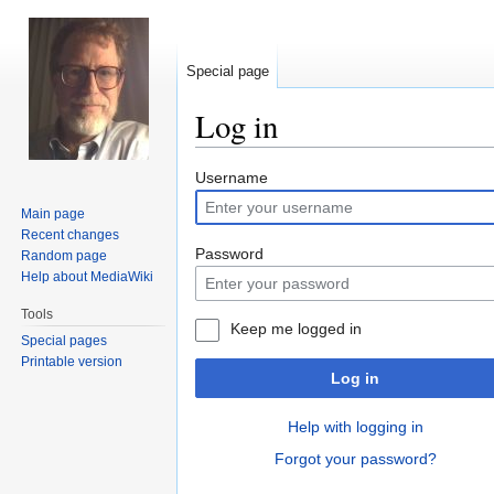
Special page
Log in
Jump
Jump
Username
to
to
Main page
navigation
search
Recent changes
Password
Random page
Help about MediaWiki
Tools
Keep me logged in
Special pages
Printable version
Log in
Help with logging in
Forgot your password?