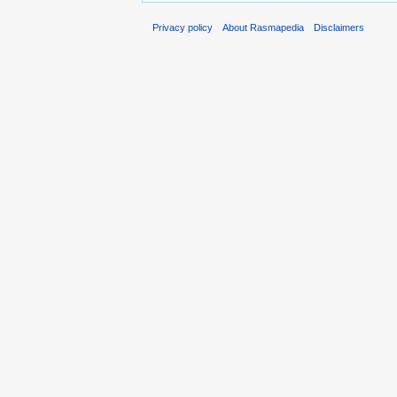
Privacy policy
About Rasmapedia
Disclaimers