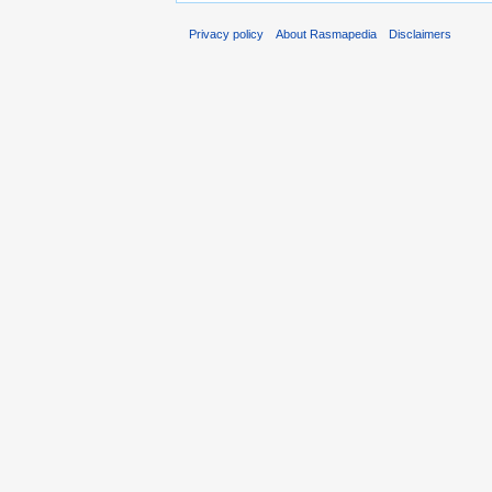
Privacy policy
About Rasmapedia
Disclaimers