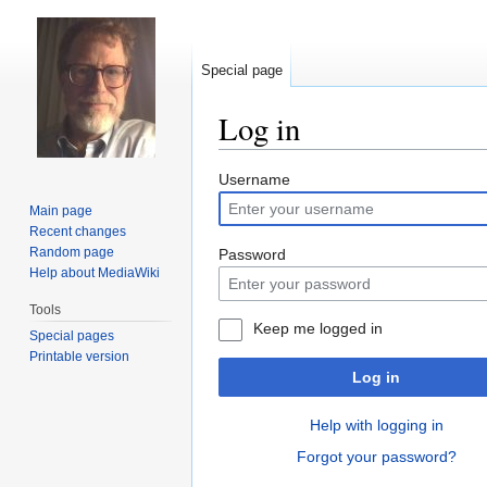
Special page
Log in
Jump
Jump
Username
to
to
Main page
navigation
search
Recent changes
Random page
Password
Help about MediaWiki
Tools
Keep me logged in
Special pages
Printable version
Log in
Help with logging in
Forgot your password?