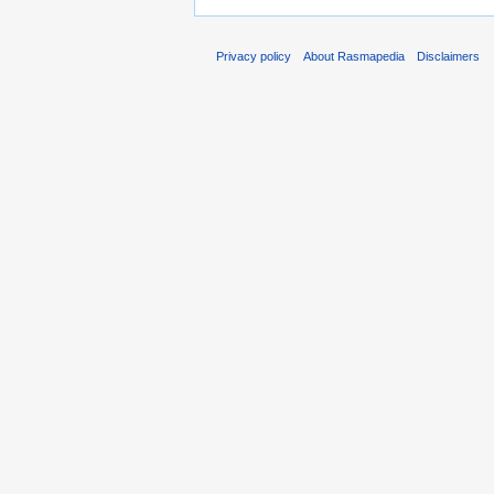
Privacy policy
About Rasmapedia
Disclaimers