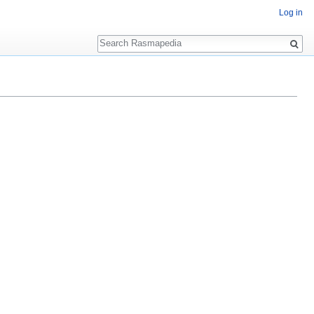
Log in
Search