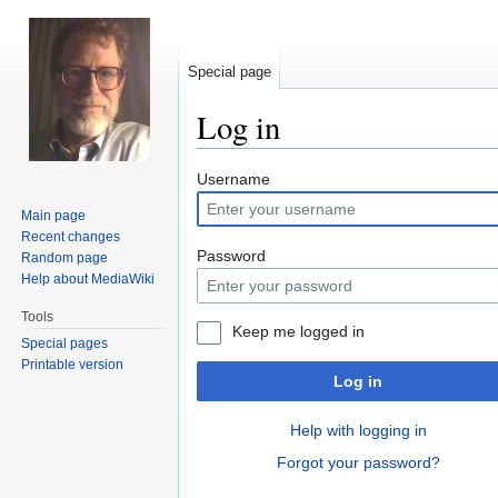
Special page
Log in
Jump
Jump
Username
to
to
Main page
navigation
search
Recent changes
Password
Random page
Help about MediaWiki
Tools
Keep me logged in
Special pages
Printable version
Log in
Help with logging in
Forgot your password?