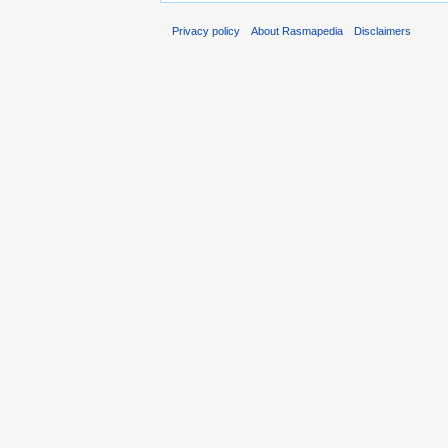
Privacy policy
About Rasmapedia
Disclaimers