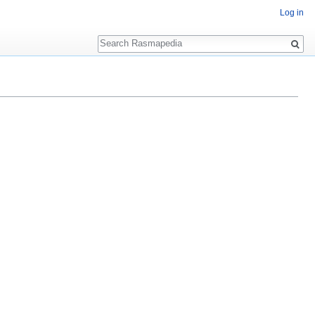
Log in
Search