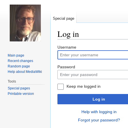
Special page
Log in
Jump
Jump
Username
to
to
Main page
navigation
search
Recent changes
Random page
Password
Help about MediaWiki
Tools
Keep me logged in
Special pages
Printable version
Log in
Help with logging in
Forgot your password?