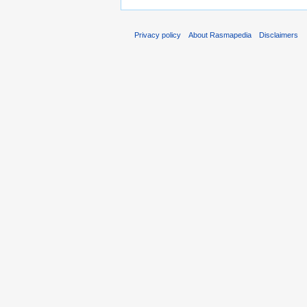
Privacy policy
About Rasmapedia
Disclaimers