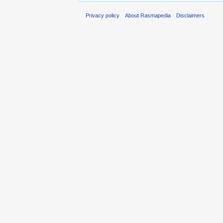
Privacy policy
About Rasmapedia
Disclaimers