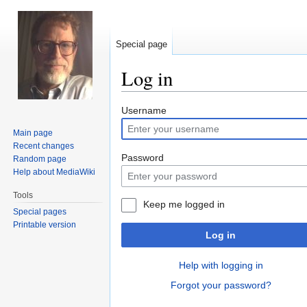
Special page
Log in
Jump
Jump
Username
to
to
Main page
navigation
search
Recent changes
Password
Random page
Help about MediaWiki
Tools
Keep me logged in
Special pages
Printable version
Log in
Help with logging in
Forgot your password?