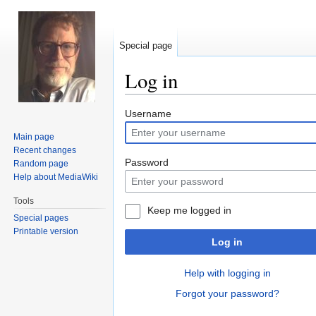
Special page
Log in
Jump
Jump
Username
to
to
Main page
navigation
search
Recent changes
Password
Random page
Help about MediaWiki
Tools
Keep me logged in
Special pages
Printable version
Log in
Help with logging in
Forgot your password?