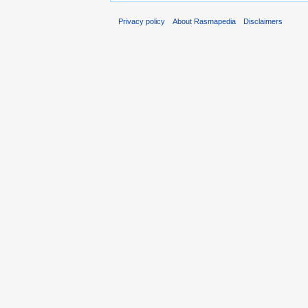
Privacy policy
About Rasmapedia
Disclaimers