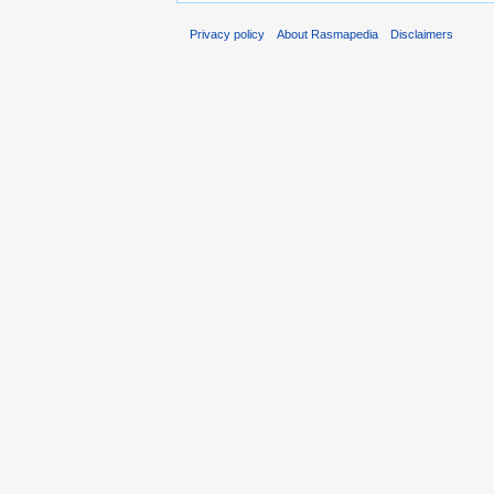
Privacy policy
About Rasmapedia
Disclaimers