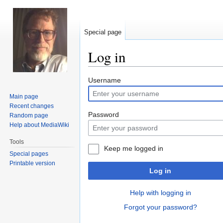
Special page
Log in
Jump
Jump
Username
to
to
Main page
navigation
search
Recent changes
Password
Random page
Help about MediaWiki
Tools
Keep me logged in
Special pages
Printable version
Log in
Help with logging in
Forgot your password?